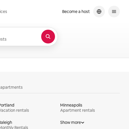
ices
Become a host
sts
y apartments
Portland
Minneapolis
Vacation rentals
Apartment rentals
Raleigh
Show more
Monthly Rentals