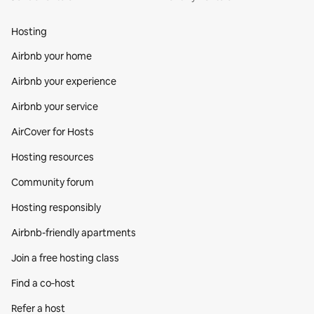
Hosting
Airbnb your home
Airbnb your experience
Airbnb your service
AirCover for Hosts
Hosting resources
Community forum
Hosting responsibly
Airbnb-friendly apartments
Join a free hosting class
Find a co‑host
Refer a host