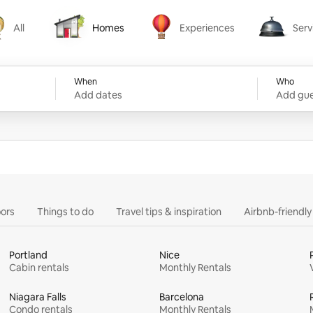
All
Homes
Experiences
Serv
Homes
Experiences
Services
When
Who
Add dates
Add gue
ors
Things to do
Travel tips & inspiration
Airbnb-friendl
Portland
Nice
Cabin rentals
Monthly Rentals
Niagara Falls
Barcelona
Condo rentals
Monthly Rentals