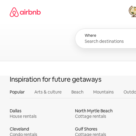
Skip
Airbnb homepage
to
content
All
Where
Inspiration for future getaways
Popular
Arts & culture
Beach
Mountains
Outdo
Dallas
North Myrtle Beach
House rentals
Cottage rentals
Cleveland
Gulf Shores
Condo rentals
Cottage rentals