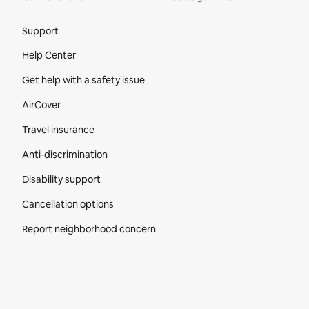
Site Footer
Support
Help Center
Get help with a safety issue
AirCover
Travel insurance
Anti-discrimination
Disability support
Cancellation options
Report neighborhood concern