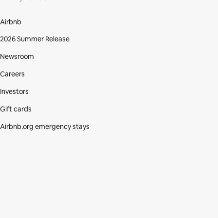
Airbnb
2026 Summer Release
Newsroom
Careers
Investors
Gift cards
Airbnb.org emergency stays