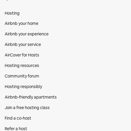
Hosting
Airbnb your home
Airbnb your experience
Airbnb your service
AirCover for Hosts
Hosting resources
Community forum
Hosting responsibly
Airbnb-friendly apartments
Join a free hosting class
Find a co‑host
Refer a host