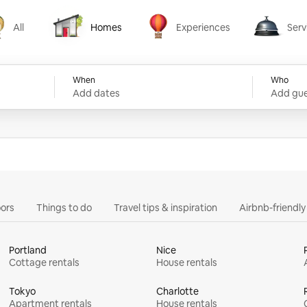
All
Homes
Experiences
Serv
Homes
Experiences
Services
When
Who
Add dates
Add gue
ors
Things to do
Travel tips & inspiration
Airbnb-friendl
Portland
Nice
Cottage rentals
House rentals
Tokyo
Charlotte
Apartment rentals
House rentals