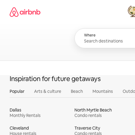
Skip
Airbnb homepage
to
content
All
Where
Inspiration for future getaways
Popular
Arts & culture
Beach
Mountains
Outdo
Dallas
North Myrtle Beach
Monthly Rentals
Condo rentals
Cleveland
Traverse City
House rentals
Condo rentals