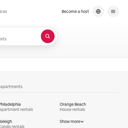
ices
Become a host
sts
y apartments
Philadelphia
Orange Beach
Apartment rentals
House rentals
Raleigh
Show more
Condo rentals