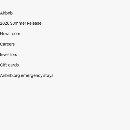
Airbnb
2026 Summer Release
Newsroom
Careers
Investors
Gift cards
Airbnb.org emergency stays