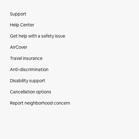
Site Footer
Support
Help Center
Get help with a safety issue
AirCover
Travel insurance
Anti-discrimination
Disability support
Cancellation options
Report neighborhood concern