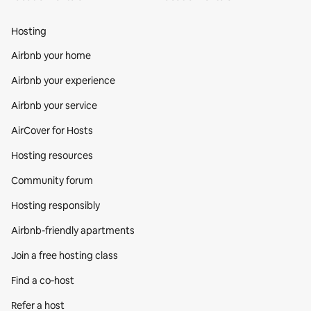
Hosting
Airbnb your home
Airbnb your experience
Airbnb your service
AirCover for Hosts
Hosting resources
Community forum
Hosting responsibly
Airbnb-friendly apartments
Join a free hosting class
Find a co‑host
Refer a host