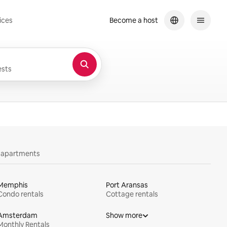
ices
Become a host
sts
y apartments
Memphis
Port Aransas
Condo rentals
Cottage rentals
Amsterdam
Show more
Monthly Rentals