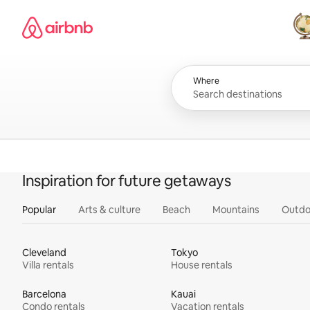
Skip
Airbnb homepage
to
content
All
Where
Inspiration for future getaways
Popular
Arts & culture
Beach
Mountains
Outdo
Cleveland
Tokyo
Villa rentals
House rentals
Barcelona
Kauai
Condo rentals
Vacation rentals