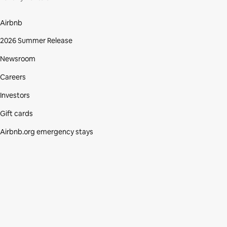
Airbnb
2026 Summer Release
Newsroom
Careers
Investors
Gift cards
Airbnb.org emergency stays