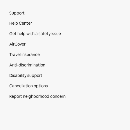
Site Footer
Support
Help Center
Get help with a safety issue
AirCover
Travel insurance
Anti-discrimination
Disability support
Cancellation options
Report neighborhood concern