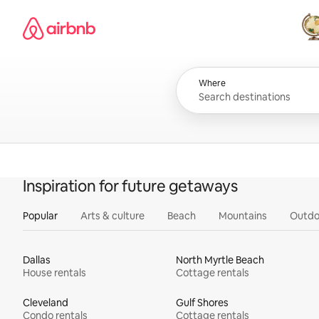
Skip
Airbnb homepage
to
content
All
Where
Inspiration for future getaways
Popular
Arts & culture
Beach
Mountains
Outdo
Dallas
North Myrtle Beach
House rentals
Cottage rentals
Cleveland
Gulf Shores
Condo rentals
Cottage rentals