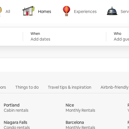
All
Homes
Experiences
Serv
Homes
Experiences
Services
When
Who
Add dates
Add gue
ors
Things to do
Travel tips & inspiration
Airbnb-friendl
Portland
Nice
Cabin rentals
Monthly Rentals
Niagara Falls
Barcelona
Condo rentals
Monthly Rentals