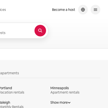
ices
Become a host
sts
y apartments
Portland
Minneapolis
Vacation rentals
Apartment rentals
Raleigh
Show more
Monthly Rentals