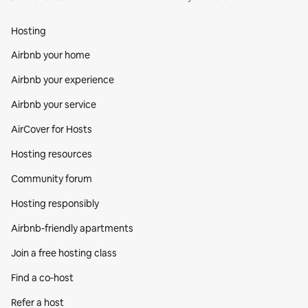
Hosting
Airbnb your home
Airbnb your experience
Airbnb your service
AirCover for Hosts
Hosting resources
Community forum
Hosting responsibly
Airbnb-friendly apartments
Join a free hosting class
Find a co‑host
Refer a host