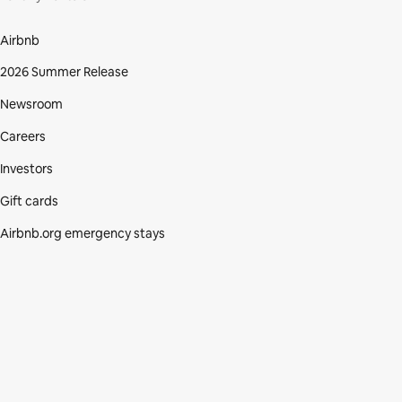
Airbnb
2026 Summer Release
Newsroom
Careers
Investors
Gift cards
Airbnb.org emergency stays