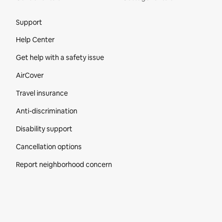
Site Footer
Support
Help Center
Get help with a safety issue
AirCover
Travel insurance
Anti-discrimination
Disability support
Cancellation options
Report neighborhood concern