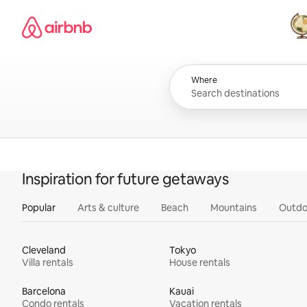
Skip
Airbnb homepage
to
content
All
Where
Inspiration for future getaways
Popular
Arts & culture
Beach
Mountains
Outdo
Cleveland
Tokyo
Villa rentals
House rentals
Barcelona
Kauai
Condo rentals
Vacation rentals