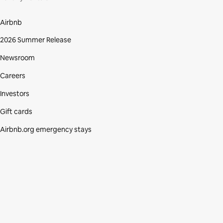
Airbnb
2026 Summer Release
Newsroom
Careers
Investors
Gift cards
Airbnb.org emergency stays