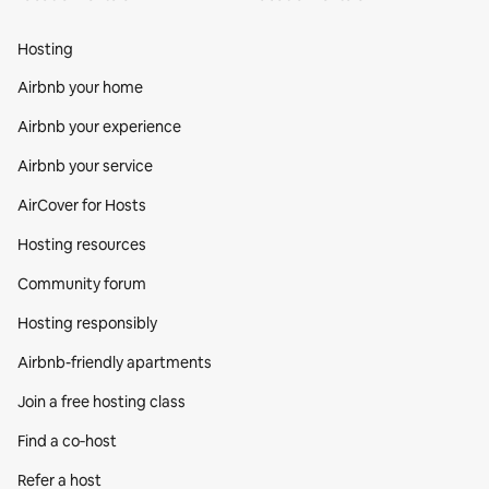
Hosting
Airbnb your home
Airbnb your experience
Airbnb your service
AirCover for Hosts
Hosting resources
Community forum
Hosting responsibly
Airbnb-friendly apartments
Join a free hosting class
Find a co‑host
Refer a host