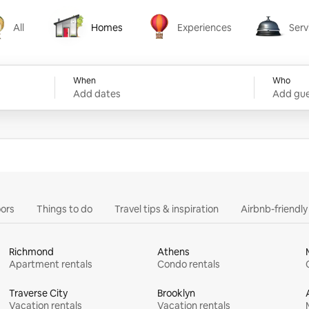
All
Homes
Experiences
Serv
Homes
Experiences
Services
When
Who
Add dates
Add gue
ors
Things to do
Travel tips & inspiration
Airbnb-friendl
Richmond
Athens
Apartment rentals
Condo rentals
Traverse City
Brooklyn
Vacation rentals
Vacation rentals