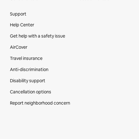
Site Footer
Support
Help Center
Get help with a safety issue
AirCover
Travel insurance
Anti-discrimination
Disability support
Cancellation options
Report neighborhood concern