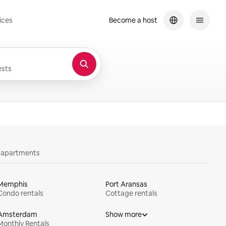
ices
Become a host
sts
y apartments
Memphis
Port Aransas
Condo rentals
Cottage rentals
Amsterdam
Show more
Monthly Rentals