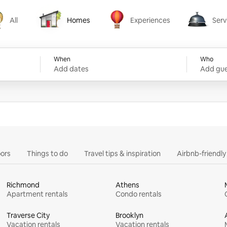
All
Homes
Experiences
Serv
Homes
Experiences
Services
When
Who
Add dates
Add gue
ors
Things to do
Travel tips & inspiration
Airbnb-friendl
Richmond
Athens
Apartment rentals
Condo rentals
Traverse City
Brooklyn
Vacation rentals
Vacation rentals