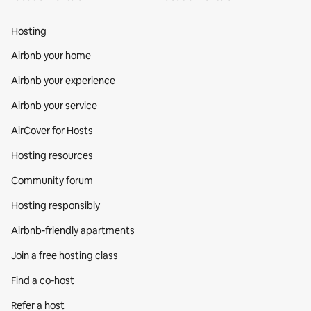
Hosting
Airbnb your home
Airbnb your experience
Airbnb your service
AirCover for Hosts
Hosting resources
Community forum
Hosting responsibly
Airbnb-friendly apartments
Join a free hosting class
Find a co‑host
Refer a host