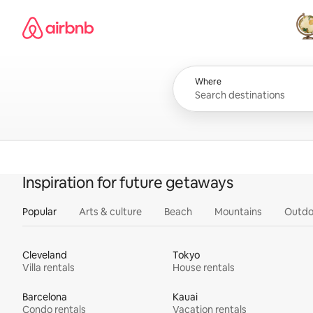
Skip
Airbnb homepage
to
content
All
Where
Inspiration for future getaways
Popular
Arts & culture
Beach
Mountains
Outdo
Cleveland
Tokyo
Villa rentals
House rentals
Barcelona
Kauai
Condo rentals
Vacation rentals