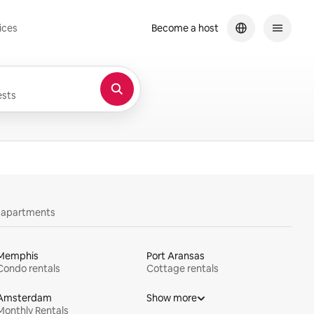
ices
Become a host
sts
y apartments
Memphis
Port Aransas
Condo rentals
Cottage rentals
Amsterdam
Show more
Monthly Rentals