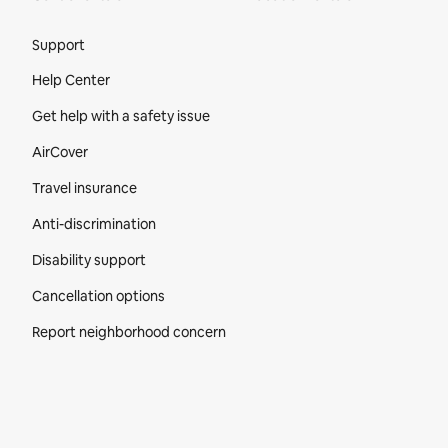
Site Footer
Support
Help Center
Get help with a safety issue
AirCover
Travel insurance
Anti-discrimination
Disability support
Cancellation options
Report neighborhood concern