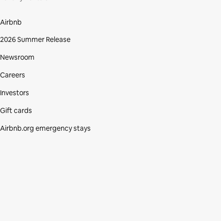
Airbnb
2026 Summer Release
Newsroom
Careers
Investors
Gift cards
Airbnb.org emergency stays