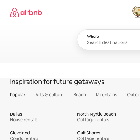
Skip
Airbnb homepage
to
content
All
Where
Inspiration for future getaways
Popular
Arts & culture
Beach
Mountains
Outdo
Dallas
North Myrtle Beach
House rentals
Cottage rentals
Cleveland
Gulf Shores
Condo rentals
Cottage rentals