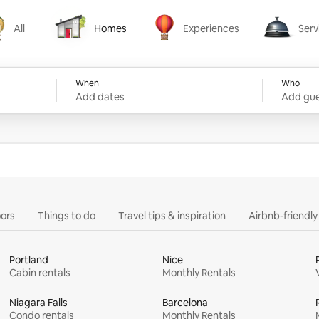
All
Homes
Experiences
Serv
Homes
Experiences
Services
When
Who
Add dates
Add gue
ors
Things to do
Travel tips & inspiration
Airbnb-friendl
Portland
Nice
Cabin rentals
Monthly Rentals
Niagara Falls
Barcelona
Condo rentals
Monthly Rentals