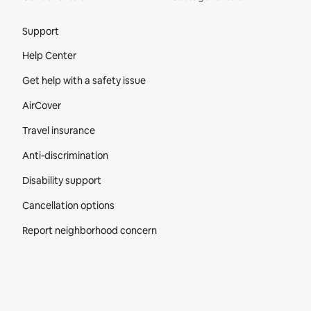
Site Footer
Support
Help Center
Get help with a safety issue
AirCover
Travel insurance
Anti-discrimination
Disability support
Cancellation options
Report neighborhood concern