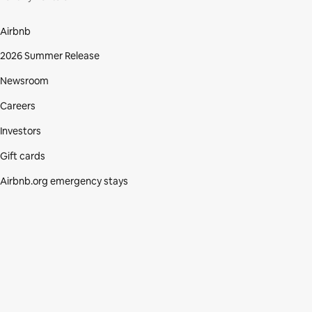
Airbnb
2026 Summer Release
Newsroom
Careers
Investors
Gift cards
Airbnb.org emergency stays