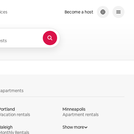
ices
Become a host
sts
y apartments
Portland
Minneapolis
Vacation rentals
Apartment rentals
Raleigh
Show more
Monthly Rentals