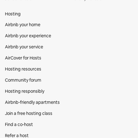
Hosting
Airbnb your home
Airbnb your experience
Airbnb your service
AirCover for Hosts
Hosting resources
Community forum
Hosting responsibly
Airbnb-friendly apartments
Join a free hosting class
Find a co‑host
Refer a host