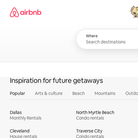
Skip
Airbnb homepage
to
content
All
Where
Inspiration for future getaways
Popular
Arts & culture
Beach
Mountains
Outdo
Dallas
North Myrtle Beach
Monthly Rentals
Condo rentals
Cleveland
Traverse City
House rentals
Condo rentals