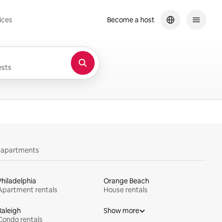
ices
Become a host
sts
y apartments
Philadelphia
Orange Beach
Apartment rentals
House rentals
Raleigh
Show more
Condo rentals