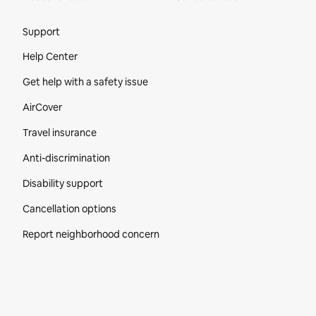
Site Footer
Support
Help Center
Get help with a safety issue
AirCover
Travel insurance
Anti-discrimination
Disability support
Cancellation options
Report neighborhood concern