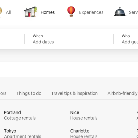
All
Homes
Experiences
Serv
Homes
Experiences
Services
When
Who
Add dates
Add gue
ors
Things to do
Travel tips & inspiration
Airbnb-friendl
Portland
Nice
Cottage rentals
House rentals
Tokyo
Charlotte
Apartment rentals
House rentals