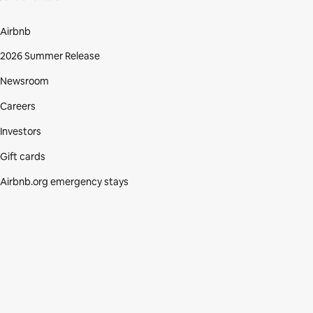
Airbnb
2026 Summer Release
Newsroom
Careers
Investors
Gift cards
Airbnb.org emergency stays