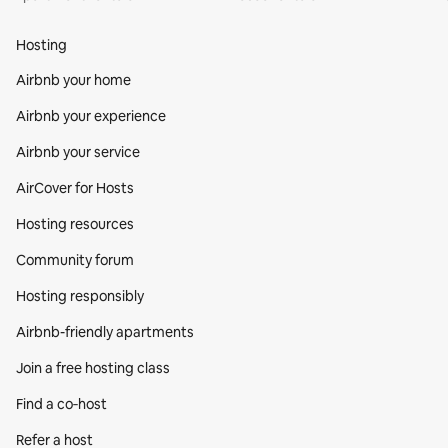
Hosting
Airbnb your home
Airbnb your experience
Airbnb your service
AirCover for Hosts
Hosting resources
Community forum
Hosting responsibly
Airbnb-friendly apartments
Join a free hosting class
Find a co‑host
Refer a host