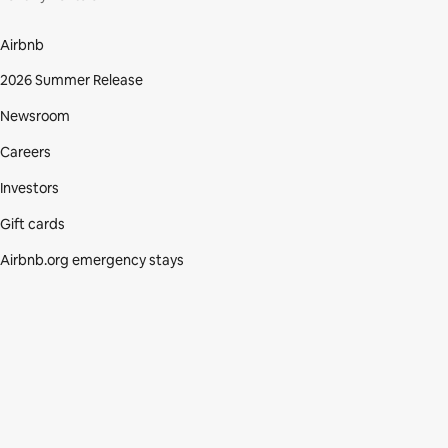
Airbnb
2026 Summer Release
Newsroom
Careers
Investors
Gift cards
Airbnb.org emergency stays