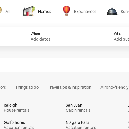
All
Homes
Experiences
Serv
Homes
Experiences
Services
When
Who
Add dates
Add gue
ors
Things to do
Travel tips & inspiration
Airbnb-friendl
Raleigh
San Juan
House rentals
Cabin rentals
Gulf Shores
Niagara Falls
Vacation rentals
Vacation rentals