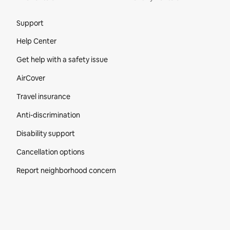
Site Footer
Support
Help Center
Get help with a safety issue
AirCover
Travel insurance
Anti-discrimination
Disability support
Cancellation options
Report neighborhood concern