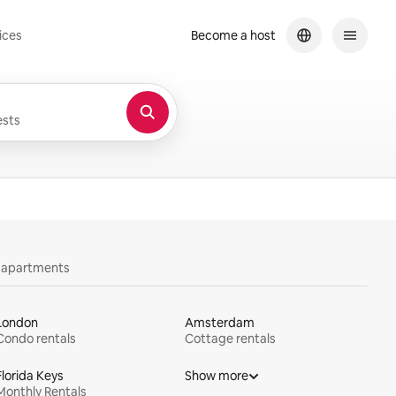
ices
Become a host
sts
y apartments
London
Amsterdam
Condo rentals
Cottage rentals
Florida Keys
Show more
Monthly Rentals