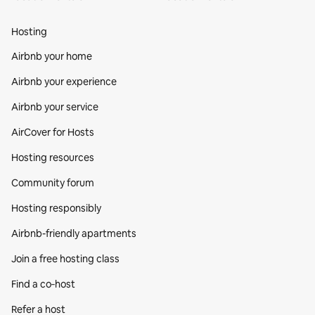
Hosting
Airbnb your home
Airbnb your experience
Airbnb your service
AirCover for Hosts
Hosting resources
Community forum
Hosting responsibly
Airbnb-friendly apartments
Join a free hosting class
Find a co‑host
Refer a host