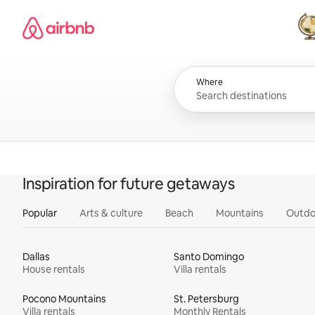
Skip
Airbnb homepage
to
content
All
Where
Inspiration for future getaways
Popular
Arts & culture
Beach
Mountains
Outdo
Dallas
Santo Domingo
House rentals
Villa rentals
Pocono Mountains
St. Petersburg
Villa rentals
Monthly Rentals