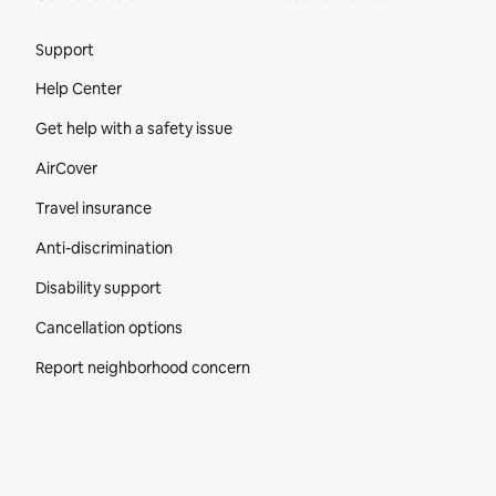
Site Footer
Support
Help Center
Get help with a safety issue
AirCover
Travel insurance
Anti-discrimination
Disability support
Cancellation options
Report neighborhood concern