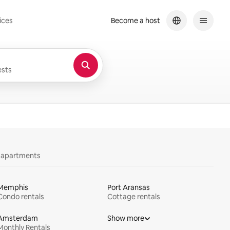
ices
Become a host
sts
y apartments
Memphis
Port Aransas
Condo rentals
Cottage rentals
Amsterdam
Show more
Monthly Rentals