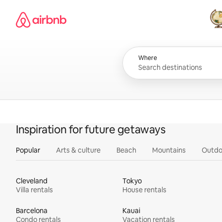
Skip
Airbnb homepage
to
content
All
Where
Inspiration for future getaways
Popular
Arts & culture
Beach
Mountains
Outdo
Cleveland
Tokyo
Villa rentals
House rentals
Barcelona
Kauai
Condo rentals
Vacation rentals