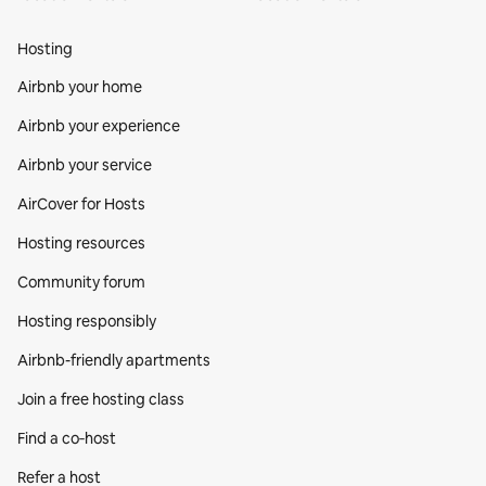
Hosting
Airbnb your home
Airbnb your experience
Airbnb your service
AirCover for Hosts
Hosting resources
Community forum
Hosting responsibly
Airbnb-friendly apartments
Join a free hosting class
Find a co‑host
Refer a host