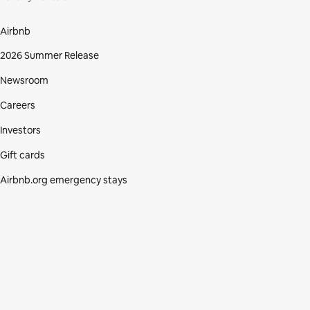
Airbnb
2026 Summer Release
Newsroom
Careers
Investors
Gift cards
Airbnb.org emergency stays