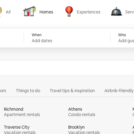
All
Homes
Experiences
Serv
Homes
Experiences
Services
When
Who
Add dates
Add gue
ors
Things to do
Travel tips & inspiration
Airbnb-friendl
Richmond
Athens
Apartment rentals
Condo rentals
Traverse City
Brooklyn
Vacation rentals
Vacation rentals