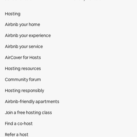
Hosting
Airbnb your home
Airbnb your experience
Airbnb your service
AirCover for Hosts
Hosting resources
Community forum
Hosting responsibly
Airbnb-friendly apartments
Join a free hosting class
Find a co‑host
Refer a host