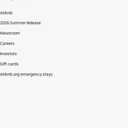
Airbnb
2026 Summer Release
Newsroom
Careers
Investors
Gift cards
Airbnb.org emergency stays