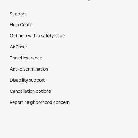
Site Footer
Support
Help Center
Get help with a safety issue
AirCover
Travel insurance
Anti-discrimination
Disability support
Cancellation options
Report neighborhood concern