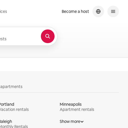
ices
Become a host
sts
y apartments
Portland
Minneapolis
Vacation rentals
Apartment rentals
Raleigh
Show more
Monthly Rentals