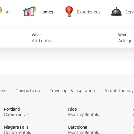
All
Homes
Experiences
Serv
Homes
Experiences
Services
When
Who
Add dates
Add gue
ors
Things to do
Travel tips & inspiration
Airbnb-friendl
Portland
Nice
Cabin rentals
Monthly Rentals
Niagara Falls
Barcelona
Condo rentals
Monthly Rentals