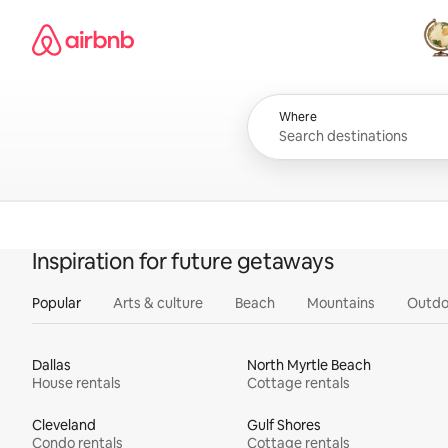
Skip
Airbnb homepage
to
content
All
Where
Inspiration for future getaways
Popular
Arts & culture
Beach
Mountains
Outdo
Dallas
North Myrtle Beach
House rentals
Cottage rentals
Cleveland
Gulf Shores
Condo rentals
Cottage rentals