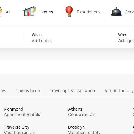
All
Homes
Experiences
Serv
Homes
Experiences
Services
When
Who
Add dates
Add gue
ors
Things to do
Travel tips & inspiration
Airbnb-friendl
Richmond
Athens
Apartment rentals
Condo rentals
Traverse City
Brooklyn
Vacation rentals
Vacation rentals