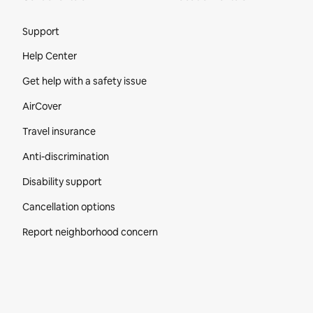
Site Footer
Support
Help Center
Get help with a safety issue
AirCover
Travel insurance
Anti-discrimination
Disability support
Cancellation options
Report neighborhood concern