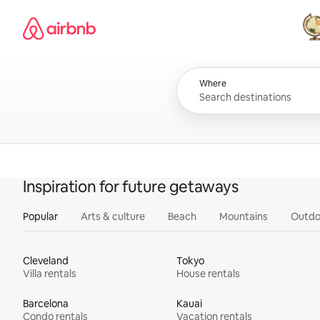
Skip
Airbnb homepage
to
content
All
Where
Inspiration for future getaways
Popular
Arts & culture
Beach
Mountains
Outdo
Cleveland
Tokyo
Villa rentals
House rentals
Barcelona
Kauai
Condo rentals
Vacation rentals