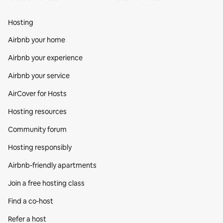
Hosting
Airbnb your home
Airbnb your experience
Airbnb your service
AirCover for Hosts
Hosting resources
Community forum
Hosting responsibly
Airbnb-friendly apartments
Join a free hosting class
Find a co‑host
Refer a host