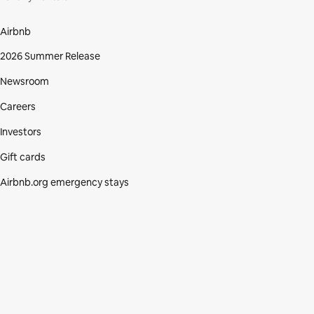
Airbnb
2026 Summer Release
Newsroom
Careers
Investors
Gift cards
Airbnb.org emergency stays