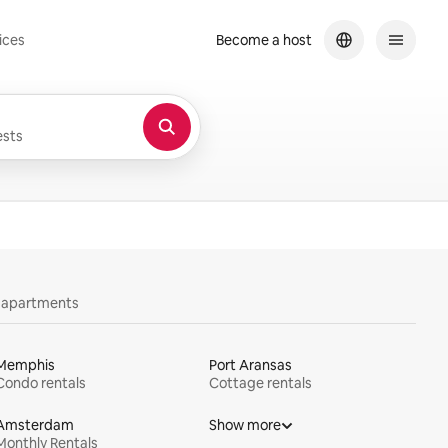
ices
Become a host
sts
y apartments
Memphis
Port Aransas
Condo rentals
Cottage rentals
Amsterdam
Show more
Monthly Rentals