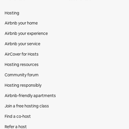
Hosting
Airbnb your home
Airbnb your experience
Airbnb your service
AirCover for Hosts
Hosting resources
Community forum
Hosting responsibly
Airbnb-friendly apartments
Join a free hosting class
Find a co‑host
Refer a host