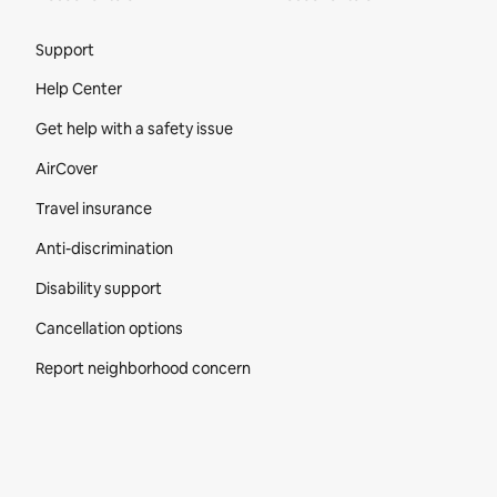
Site Footer
Support
Help Center
Get help with a safety issue
AirCover
Travel insurance
Anti-discrimination
Disability support
Cancellation options
Report neighborhood concern