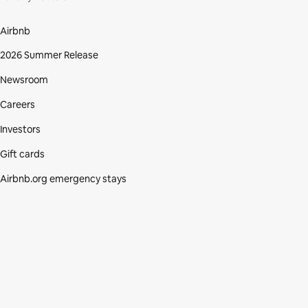
Airbnb
2026 Summer Release
Newsroom
Careers
Investors
Gift cards
Airbnb.org emergency stays