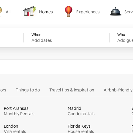
All
Homes
Experiences
Serv
Homes
Experiences
Services
When
Who
Add dates
Add gue
ors
Things to do
Travel tips & inspiration
Airbnb-friendl
Port Aransas
Madrid
Monthly Rentals
Condo rentals
London
Florida Keys
Villa rentals
House rentals