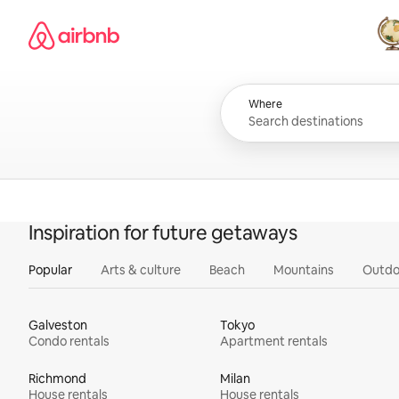
Skip
Airbnb homepage
to
content
All
Where
Inspiration for future getaways
Popular
Arts & culture
Beach
Mountains
Outdo
Galveston
Tokyo
Condo rentals
Apartment rentals
Richmond
Milan
House rentals
House rentals