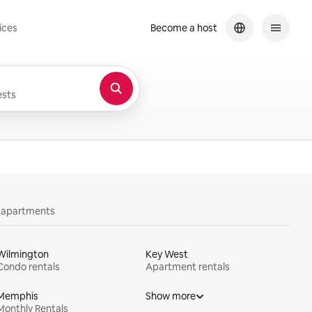
ices
Become a host
sts
y apartments
Wilmington
Key West
Condo rentals
Apartment rentals
Memphis
Show more
Monthly Rentals