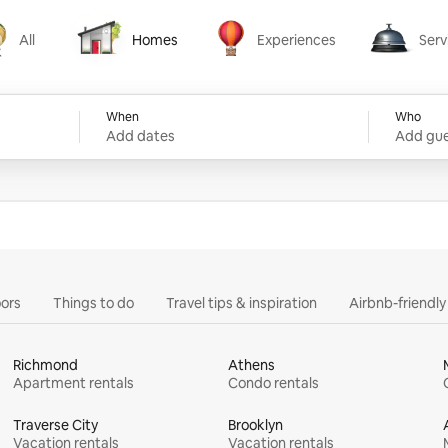
All
Homes
Experiences
Serv
Homes
Experiences
Services
When
Who
Add dates
Add gue
ors
Things to do
Travel tips & inspiration
Airbnb-friendl
Richmond
Athens
Apartment rentals
Condo rentals
Traverse City
Brooklyn
Vacation rentals
Vacation rentals