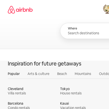
Skip
Airbnb homepage
to
content
All
Where
Inspiration for future getaways
Popular
Arts & culture
Beach
Mountains
Outdo
Cleveland
Tokyo
Villa rentals
House rentals
Barcelona
Kauai
Condo rentals
Vacation rentals