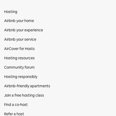
Hosting
Airbnb your home
Airbnb your experience
Airbnb your service
AirCover for Hosts
Hosting resources
Community forum
Hosting responsibly
Airbnb-friendly apartments
Join a free hosting class
Find a co‑host
Refer a host