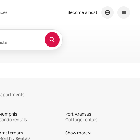
ices
Become a host
sts
y apartments
Memphis
Port Aransas
Condo rentals
Cottage rentals
Amsterdam
Show more
Monthly Rentals