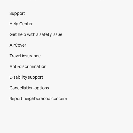
Site Footer
Support
Help Center
Get help with a safety issue
AirCover
Travel insurance
Anti-discrimination
Disability support
Cancellation options
Report neighborhood concern