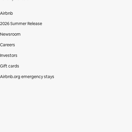
Airbnb
2026 Summer Release
Newsroom
Careers
Investors
Gift cards
Airbnb.org emergency stays