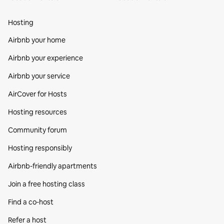
Hosting
Airbnb your home
Airbnb your experience
Airbnb your service
AirCover for Hosts
Hosting resources
Community forum
Hosting responsibly
Airbnb-friendly apartments
Join a free hosting class
Find a co‑host
Refer a host