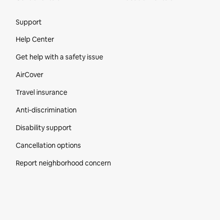
Site Footer
Support
Help Center
Get help with a safety issue
AirCover
Travel insurance
Anti-discrimination
Disability support
Cancellation options
Report neighborhood concern