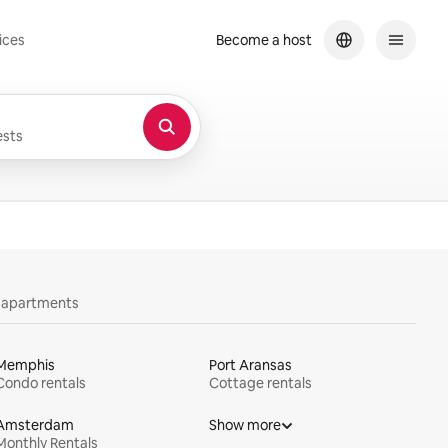
ices
Become a host
sts
y apartments
Memphis
Port Aransas
Condo rentals
Cottage rentals
Amsterdam
Show more
Monthly Rentals