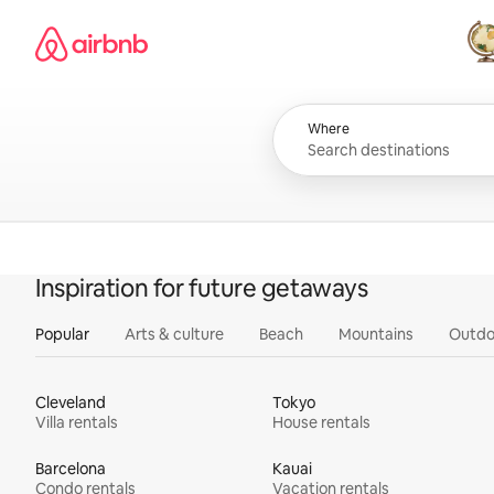
Skip
Airbnb homepage
to
content
All
Where
Inspiration for future getaways
Popular
Arts & culture
Beach
Mountains
Outdo
Cleveland
Tokyo
Villa rentals
House rentals
Barcelona
Kauai
Condo rentals
Vacation rentals