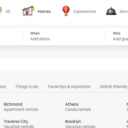
All
Homes
Experiences
Serv
Homes
Experiences
Services
When
Who
Add dates
Add gue
ors
Things to do
Travel tips & inspiration
Airbnb-friendl
Richmond
Athens
Apartment rentals
Condo rentals
Traverse City
Brooklyn
Vacation rentals
Vacation rentals