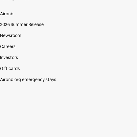
Airbnb
2026 Summer Release
Newsroom
Careers
Investors
Gift cards
Airbnb.org emergency stays