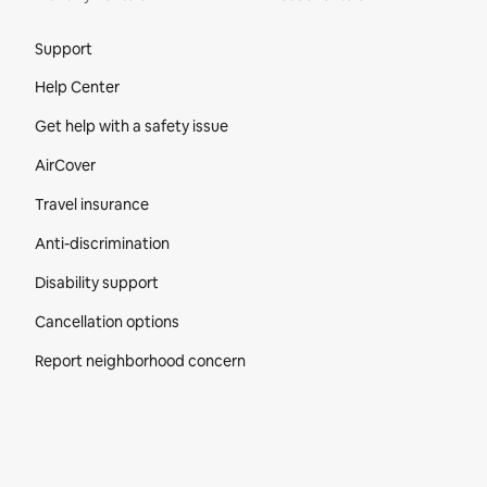
Site Footer
Support
Help Center
Get help with a safety issue
AirCover
Travel insurance
Anti-discrimination
Disability support
Cancellation options
Report neighborhood concern