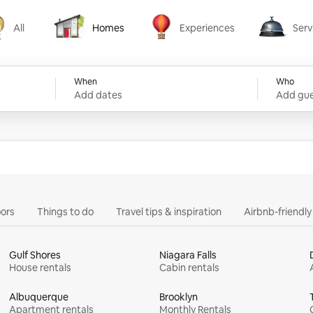
All
Homes
Experiences
Serv
Homes
Experiences
Services
When
Who
Add dates
Add gue
ors
Things to do
Travel tips & inspiration
Airbnb-friendl
Gulf Shores
Niagara Falls
House rentals
Cabin rentals
Albuquerque
Brooklyn
Apartment rentals
Monthly Rentals