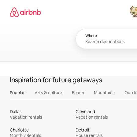
Skip
Airbnb homepage
to
content
All
Where
Inspiration for future getaways
Popular
Arts & culture
Beach
Mountains
Outdo
Dallas
Cleveland
Vacation rentals
Vacation rentals
Charlotte
Detroit
Monthly Rentals
House rentals