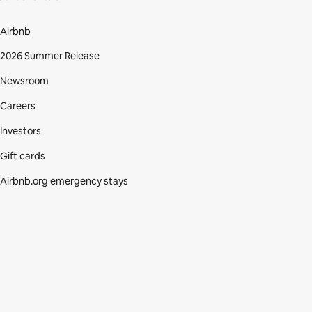
Airbnb
2026 Summer Release
Newsroom
Careers
Investors
Gift cards
Airbnb.org emergency stays