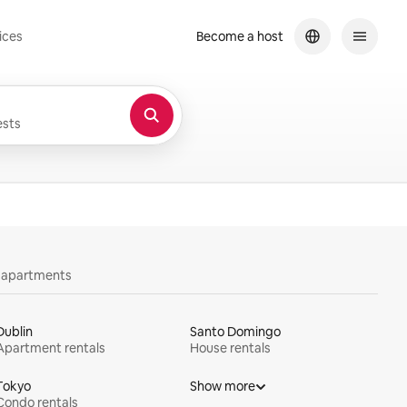
ices
Become a host
sts
y apartments
Dublin
Santo Domingo
Apartment rentals
House rentals
Tokyo
Show more
Condo rentals