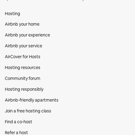
Hosting
Airbnb your home
Airbnb your experience
Airbnb your service
AirCover for Hosts
Hosting resources
Community forum
Hosting responsibly
Airbnb-friendly apartments
Join a free hosting class
Find a co‑host
Refer a host