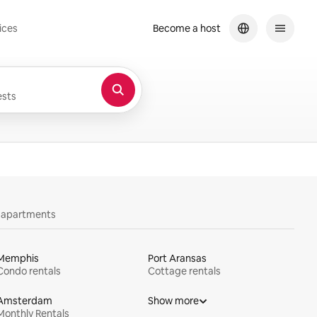
ices
Become a host
sts
y apartments
Memphis
Port Aransas
Condo rentals
Cottage rentals
Amsterdam
Show more
Monthly Rentals