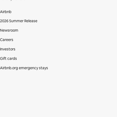
Airbnb
2026 Summer Release
Newsroom
Careers
Investors
Gift cards
Airbnb.org emergency stays