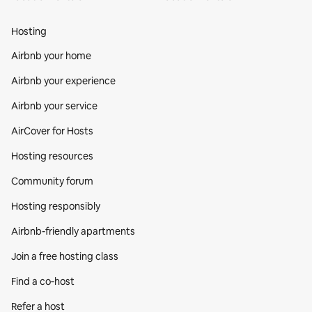
Hosting
Airbnb your home
Airbnb your experience
Airbnb your service
AirCover for Hosts
Hosting resources
Community forum
Hosting responsibly
Airbnb-friendly apartments
Join a free hosting class
Find a co‑host
Refer a host