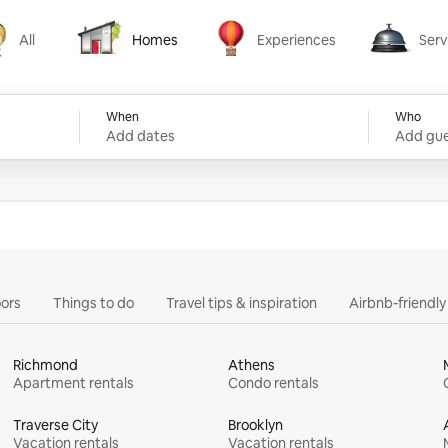
All
Homes
Experiences
Serv
Homes
Experiences
Services
When
Who
Add dates
Add gue
ors
Things to do
Travel tips & inspiration
Airbnb-friendl
Richmond
Athens
Apartment rentals
Condo rentals
Traverse City
Brooklyn
Vacation rentals
Vacation rentals