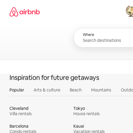
Skip
Airbnb homepage
to
content
All
Where
Inspiration for future getaways
Popular
Arts & culture
Beach
Mountains
Outdo
Cleveland
Tokyo
Villa rentals
House rentals
Barcelona
Kauai
Condo rentals
Vacation rentals