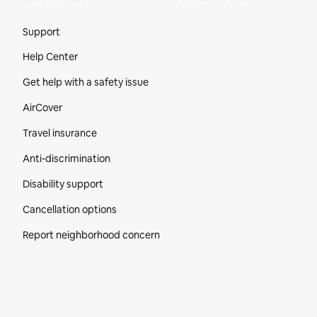
Site Footer
Support
Help Center
Get help with a safety issue
AirCover
Travel insurance
Anti-discrimination
Disability support
Cancellation options
Report neighborhood concern