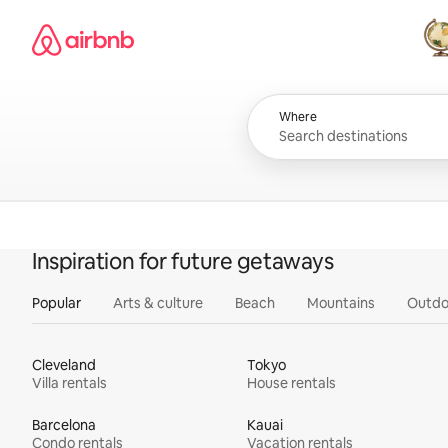
Skip
Airbnb homepage
to
content
All
Where
Inspiration for future getaways
Popular
Arts & culture
Beach
Mountains
Outdo
Cleveland
Tokyo
Villa rentals
House rentals
Barcelona
Kauai
Condo rentals
Vacation rentals