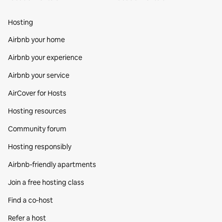
Hosting
Airbnb your home
Airbnb your experience
Airbnb your service
AirCover for Hosts
Hosting resources
Community forum
Hosting responsibly
Airbnb-friendly apartments
Join a free hosting class
Find a co‑host
Refer a host