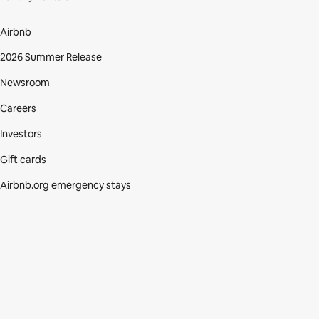
Airbnb
2026 Summer Release
Newsroom
Careers
Investors
Gift cards
Airbnb.org emergency stays