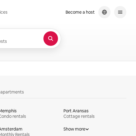
ices
Become a host
sts
y apartments
Memphis
Port Aransas
Condo rentals
Cottage rentals
Amsterdam
Show more
Monthly Rentals