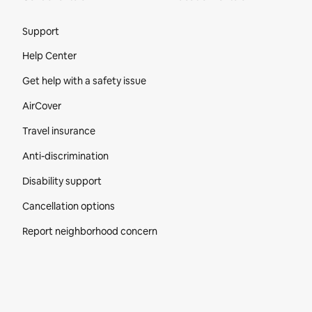
Site Footer
Support
Help Center
Get help with a safety issue
AirCover
Travel insurance
Anti-discrimination
Disability support
Cancellation options
Report neighborhood concern