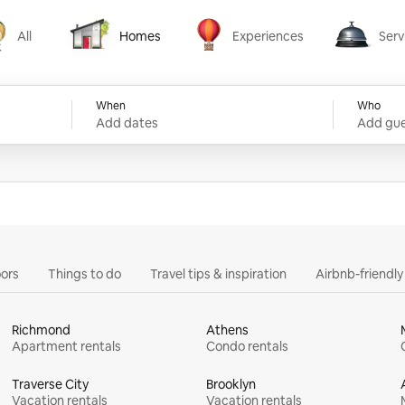
All
Homes
Experiences
Serv
Homes
Experiences
Services
When
Who
Add dates
Add gue
ors
Things to do
Travel tips & inspiration
Airbnb-friendl
Richmond
Athens
Apartment rentals
Condo rentals
Traverse City
Brooklyn
Vacation rentals
Vacation rentals