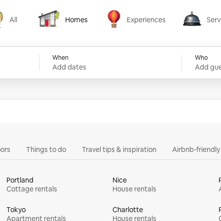
All
Homes
Experiences
Serv
Homes
Experiences
Services
When
Who
Add dates
Add gue
ors
Things to do
Travel tips & inspiration
Airbnb-friendl
Portland
Nice
Cottage rentals
House rentals
Tokyo
Charlotte
Apartment rentals
House rentals