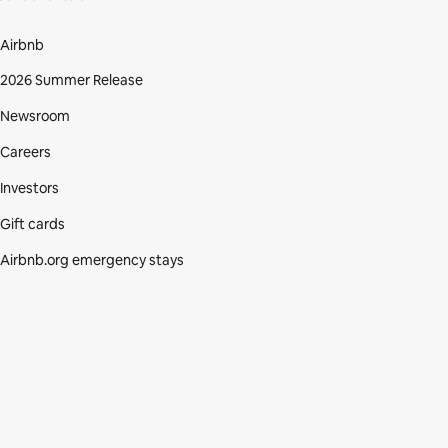
Airbnb
2026 Summer Release
Newsroom
Careers
Investors
Gift cards
Airbnb.org emergency stays