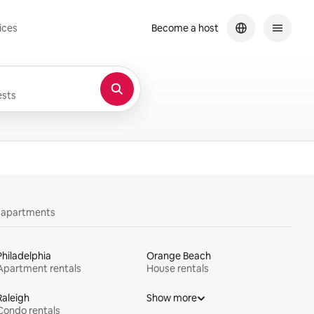
ices
Become a host
sts
y apartments
Philadelphia
Orange Beach
Apartment rentals
House rentals
Raleigh
Show more
Condo rentals