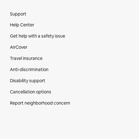
Site Footer
Support
Help Center
Get help with a safety issue
AirCover
Travel insurance
Anti-discrimination
Disability support
Cancellation options
Report neighborhood concern