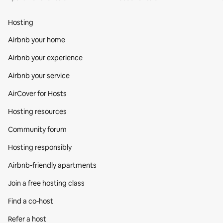
Hosting
Airbnb your home
Airbnb your experience
Airbnb your service
AirCover for Hosts
Hosting resources
Community forum
Hosting responsibly
Airbnb-friendly apartments
Join a free hosting class
Find a co‑host
Refer a host