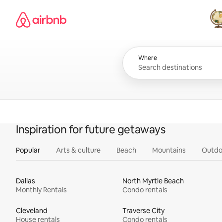
Skip
Airbnb homepage
to
content
All
Where
Inspiration for future getaways
Popular
Arts & culture
Beach
Mountains
Outdo
Dallas
North Myrtle Beach
Monthly Rentals
Condo rentals
Cleveland
Traverse City
House rentals
Condo rentals