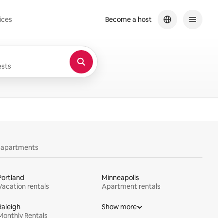
ices
Become a host
sts
y apartments
Portland
Minneapolis
Vacation rentals
Apartment rentals
Raleigh
Show more
Monthly Rentals