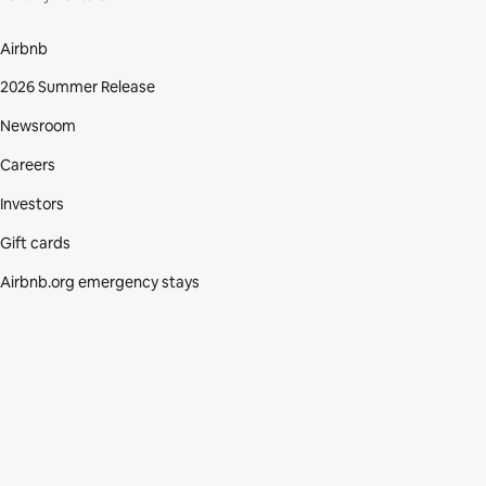
Airbnb
2026 Summer Release
Newsroom
Careers
Investors
Gift cards
Airbnb.org emergency stays