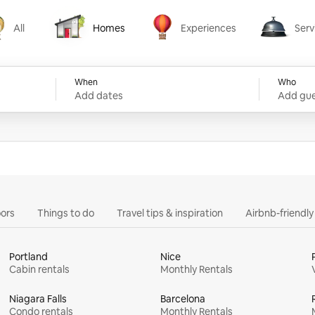
All
Homes
Experiences
Serv
Homes
Experiences
Services
When
Who
Add dates
Add gue
ors
Things to do
Travel tips & inspiration
Airbnb-friendl
Portland
Nice
Cabin rentals
Monthly Rentals
Niagara Falls
Barcelona
Condo rentals
Monthly Rentals