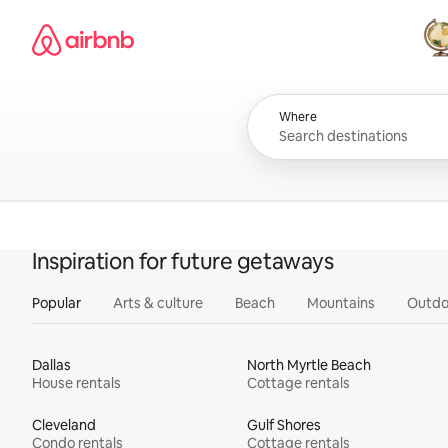
Skip
Airbnb homepage
to
content
All
Where
Inspiration for future getaways
Popular
Arts & culture
Beach
Mountains
Outdo
Dallas
North Myrtle Beach
House rentals
Cottage rentals
Cleveland
Gulf Shores
Condo rentals
Cottage rentals