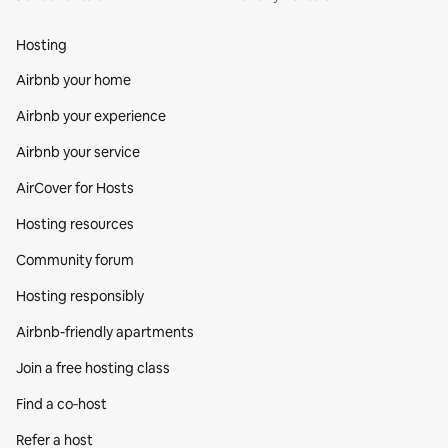
Hosting
Airbnb your home
Airbnb your experience
Airbnb your service
AirCover for Hosts
Hosting resources
Community forum
Hosting responsibly
Airbnb-friendly apartments
Join a free hosting class
Find a co‑host
Refer a host