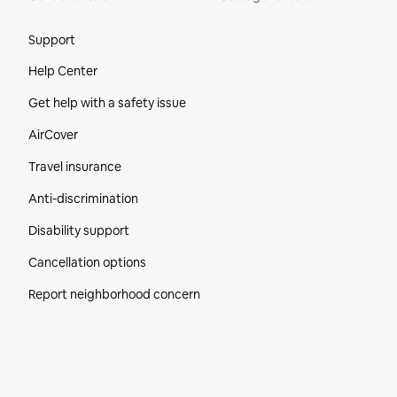
Site Footer
Support
Help Center
Get help with a safety issue
AirCover
Travel insurance
Anti-discrimination
Disability support
Cancellation options
Report neighborhood concern