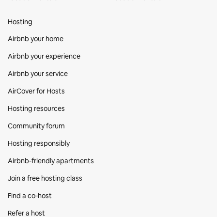
Hosting
Airbnb your home
Airbnb your experience
Airbnb your service
AirCover for Hosts
Hosting resources
Community forum
Hosting responsibly
Airbnb-friendly apartments
Join a free hosting class
Find a co‑host
Refer a host