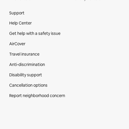
Site Footer
Support
Help Center
Get help with a safety issue
AirCover
Travel insurance
Anti-discrimination
Disability support
Cancellation options
Report neighborhood concern