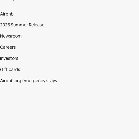
Airbnb
2026 Summer Release
Newsroom
Careers
Investors
Gift cards
Airbnb.org emergency stays