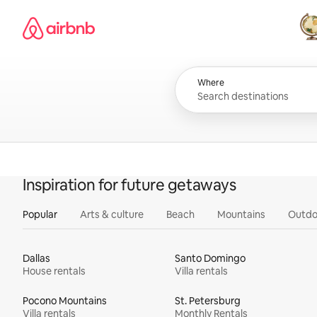
Skip
Airbnb homepage
to
content
All
Where
Inspiration for future getaways
Popular
Arts & culture
Beach
Mountains
Outdo
Dallas
Santo Domingo
House rentals
Villa rentals
Pocono Mountains
St. Petersburg
Villa rentals
Monthly Rentals