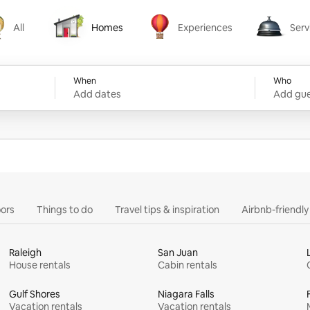
All
Homes
Experiences
Serv
Homes
Experiences
Services
When
Who
Add dates
Add gue
ors
Things to do
Travel tips & inspiration
Airbnb-friendl
Raleigh
San Juan
House rentals
Cabin rentals
Gulf Shores
Niagara Falls
Vacation rentals
Vacation rentals