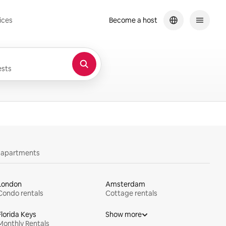
ices
Become a host
sts
y apartments
London
Amsterdam
Condo rentals
Cottage rentals
Florida Keys
Show more
Monthly Rentals