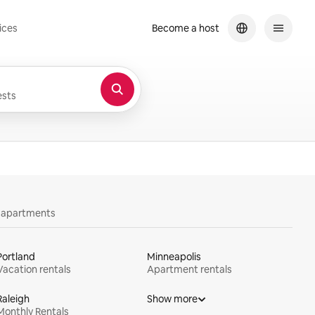
ices
Become a host
sts
y apartments
Portland
Minneapolis
Vacation rentals
Apartment rentals
Raleigh
Show more
Monthly Rentals