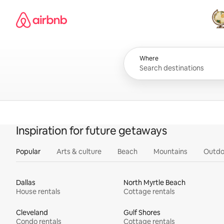
Skip
Airbnb homepage
to
content
All
Where
Inspiration for future getaways
Popular
Arts & culture
Beach
Mountains
Outdo
Dallas
North Myrtle Beach
House rentals
Cottage rentals
Cleveland
Gulf Shores
Condo rentals
Cottage rentals