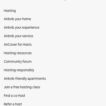
Hosting
Airbnb your home
Airbnb your experience
Airbnb your service
AirCover for Hosts
Hosting resources
Community forum
Hosting responsibly
Airbnb-friendly apartments
Join a free hosting class
Find a co‑host
Refer a host