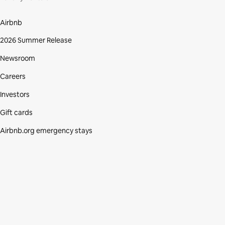
Airbnb
2026 Summer Release
Newsroom
Careers
Investors
Gift cards
Airbnb.org emergency stays