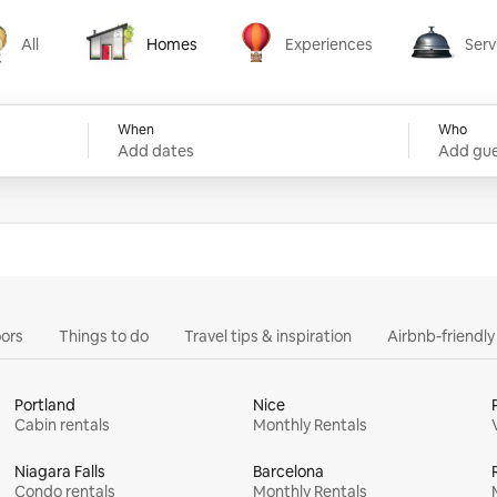
All
Homes
Experiences
Serv
Homes
Experiences
Services
When
Who
Add dates
Add gue
ors
Things to do
Travel tips & inspiration
Airbnb-friendl
Portland
Nice
Cabin rentals
Monthly Rentals
Niagara Falls
Barcelona
Condo rentals
Monthly Rentals