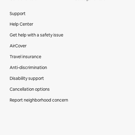
Site Footer
Support
Help Center
Get help with a safety issue
AirCover
Travel insurance
Anti-discrimination
Disability support
Cancellation options
Report neighborhood concern