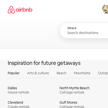
Skip
Airbnb homepage
to
content
All
Where
Inspiration for future getaways
Popular
Arts & culture
Beach
Mountains
Outdo
Dallas
North Myrtle Beach
House rentals
Cottage rentals
Cleveland
Gulf Shores
Condo rentals
Cottage rentals