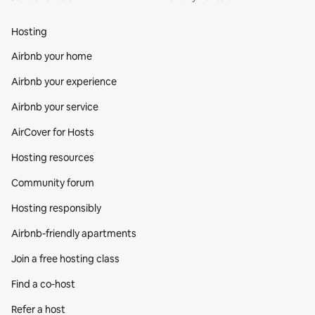
Hosting
Airbnb your home
Airbnb your experience
Airbnb your service
AirCover for Hosts
Hosting resources
Community forum
Hosting responsibly
Airbnb-friendly apartments
Join a free hosting class
Find a co‑host
Refer a host