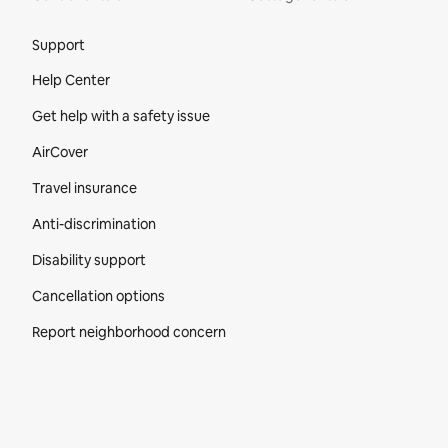
Site Footer
Support
Help Center
Get help with a safety issue
AirCover
Travel insurance
Anti-discrimination
Disability support
Cancellation options
Report neighborhood concern