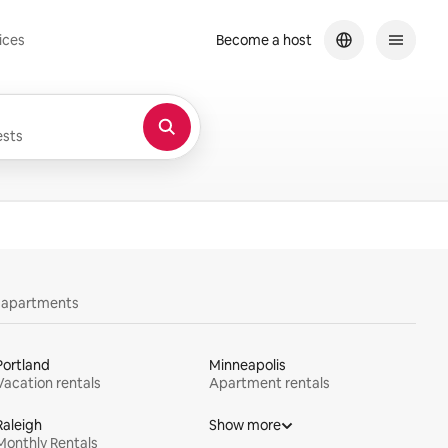
ices
Become a host
sts
y apartments
Portland
Minneapolis
Vacation rentals
Apartment rentals
Raleigh
Show more
Monthly Rentals