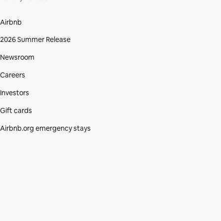
Airbnb
2026 Summer Release
Newsroom
Careers
Investors
Gift cards
Airbnb.org emergency stays