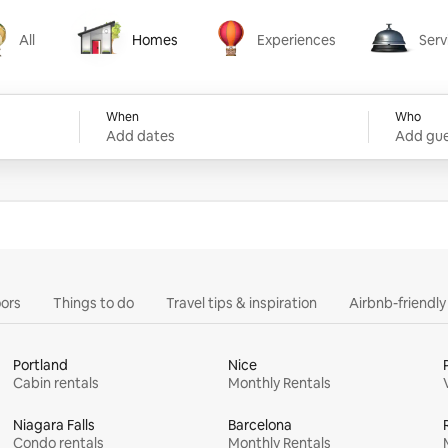
All
Homes
Experiences
Serv
Homes
Experiences
Services
When
Who
Add dates
Add gue
ors
Things to do
Travel tips & inspiration
Airbnb-friendl
Portland
Nice
Cabin rentals
Monthly Rentals
Niagara Falls
Barcelona
Condo rentals
Monthly Rentals