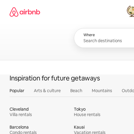
Skip
Airbnb homepage
to
content
All
Where
Inspiration for future getaways
Popular
Arts & culture
Beach
Mountains
Outdo
Cleveland
Tokyo
Villa rentals
House rentals
Barcelona
Kauai
Condo rentals
Vacation rentals