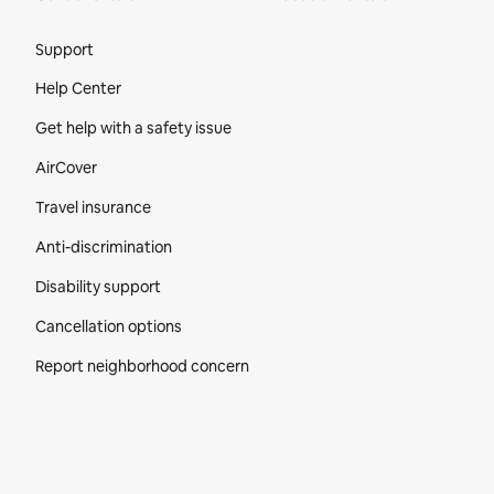
Site Footer
Support
Help Center
Get help with a safety issue
AirCover
Travel insurance
Anti-discrimination
Disability support
Cancellation options
Report neighborhood concern