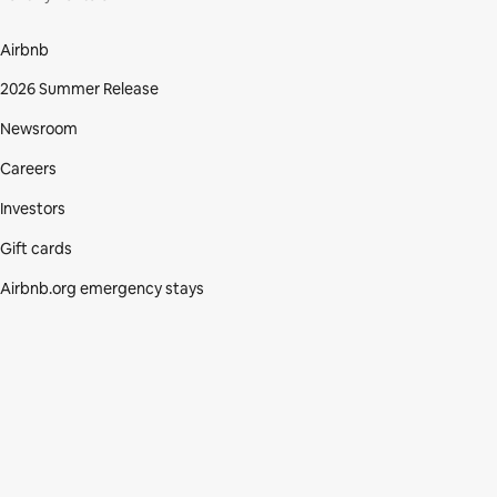
Airbnb
2026 Summer Release
Newsroom
Careers
Investors
Gift cards
Airbnb.org emergency stays