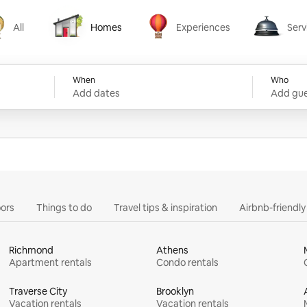
All
Homes
Experiences
Serv
Homes
Experiences
Services
When
Who
Add dates
Add gue
ors
Things to do
Travel tips & inspiration
Airbnb-friendl
Richmond
Athens
Apartment rentals
Condo rentals
Traverse City
Brooklyn
Vacation rentals
Vacation rentals