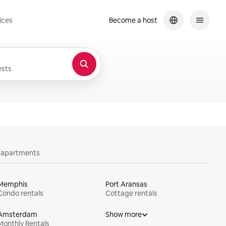
ices
Become a host
sts
y apartments
Memphis
Port Aransas
Condo rentals
Cottage rentals
Amsterdam
Show more
Monthly Rentals