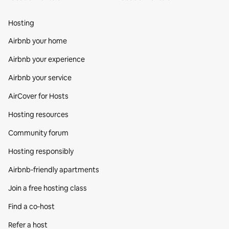
Hosting
Airbnb your home
Airbnb your experience
Airbnb your service
AirCover for Hosts
Hosting resources
Community forum
Hosting responsibly
Airbnb-friendly apartments
Join a free hosting class
Find a co‑host
Refer a host