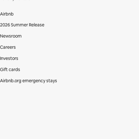
Airbnb
2026 Summer Release
Newsroom
Careers
Investors
Gift cards
Airbnb.org emergency stays