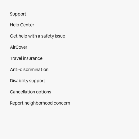
Site Footer
Support
Help Center
Get help with a safety issue
AirCover
Travel insurance
Anti-discrimination
Disability support
Cancellation options
Report neighborhood concern