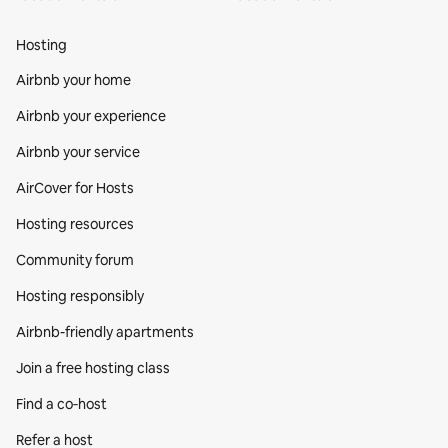
Hosting
Airbnb your home
Airbnb your experience
Airbnb your service
AirCover for Hosts
Hosting resources
Community forum
Hosting responsibly
Airbnb-friendly apartments
Join a free hosting class
Find a co‑host
Refer a host