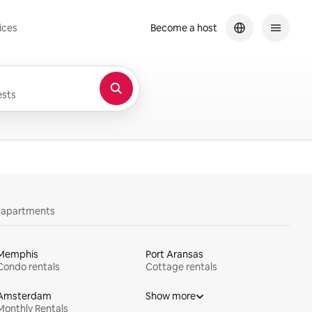
ices
Become a host
sts
y apartments
Memphis
Port Aransas
Condo rentals
Cottage rentals
Amsterdam
Show more
Monthly Rentals