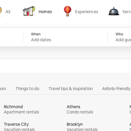
All
Homes
Experiences
Serv
Homes
Experiences
Services
When
Who
Add dates
Add gue
ors
Things to do
Travel tips & inspiration
Airbnb-friendl
Richmond
Athens
Apartment rentals
Condo rentals
Traverse City
Brooklyn
Vacation rentals
Vacation rentals