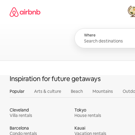
Skip
Airbnb homepage
to
content
All
Where
Inspiration for future getaways
Popular
Arts & culture
Beach
Mountains
Outdo
Cleveland
Tokyo
Villa rentals
House rentals
Barcelona
Kauai
Condo rentals
Vacation rentals