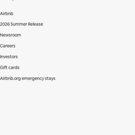
Airbnb
2026 Summer Release
Newsroom
Careers
Investors
Gift cards
Airbnb.org emergency stays