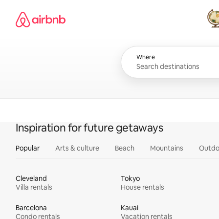
Skip
Airbnb homepage
to
content
All
Where
Inspiration for future getaways
Popular
Arts & culture
Beach
Mountains
Outdo
Cleveland
Tokyo
Villa rentals
House rentals
Barcelona
Kauai
Condo rentals
Vacation rentals