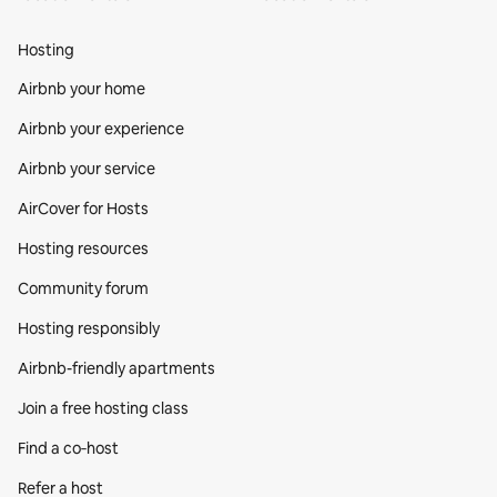
Hosting
Airbnb your home
Airbnb your experience
Airbnb your service
AirCover for Hosts
Hosting resources
Community forum
Hosting responsibly
Airbnb-friendly apartments
Join a free hosting class
Find a co‑host
Refer a host