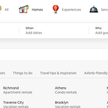
All
Homes
Experiences
Serv
Homes
Experiences
Services
When
Who
Add dates
Add gue
ors
Things to do
Travel tips & inspiration
Airbnb-friendl
Richmond
Athens
Apartment rentals
Condo rentals
Traverse City
Brooklyn
Vacation rentals
Vacation rentals