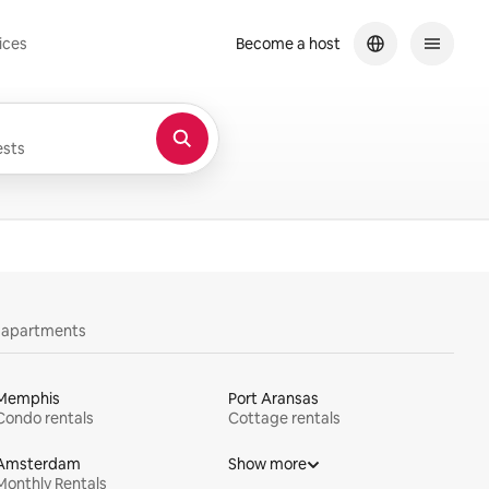
ices
Become a host
sts
y apartments
Memphis
Port Aransas
Condo rentals
Cottage rentals
Amsterdam
Show more
Monthly Rentals