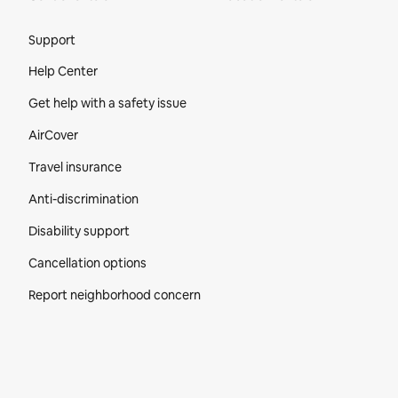
Site Footer
Support
Help Center
Get help with a safety issue
AirCover
Travel insurance
Anti-discrimination
Disability support
Cancellation options
Report neighborhood concern