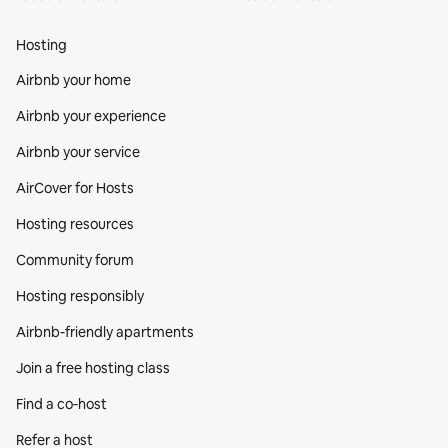
Hosting
Airbnb your home
Airbnb your experience
Airbnb your service
AirCover for Hosts
Hosting resources
Community forum
Hosting responsibly
Airbnb-friendly apartments
Join a free hosting class
Find a co‑host
Refer a host