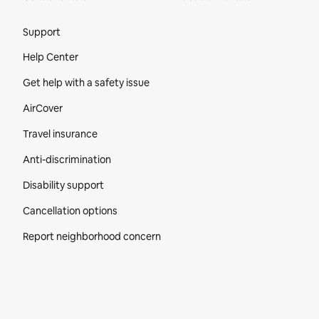
Site Footer
Support
Help Center
Get help with a safety issue
AirCover
Travel insurance
Anti-discrimination
Disability support
Cancellation options
Report neighborhood concern