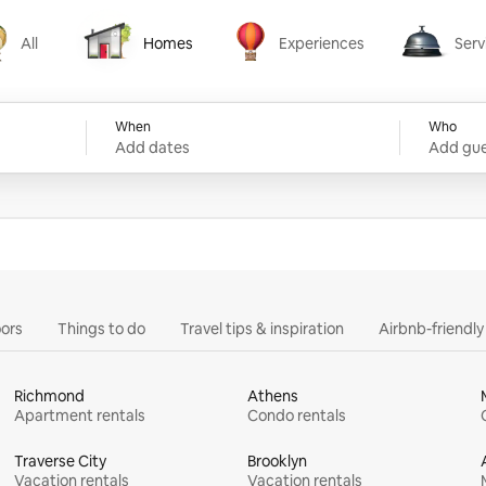
All
Homes
Experiences
Serv
Homes
Experiences
Services
When
Who
Add dates
Add gue
ors
Things to do
Travel tips & inspiration
Airbnb-friendl
Richmond
Athens
Apartment rentals
Condo rentals
Traverse City
Brooklyn
Vacation rentals
Vacation rentals