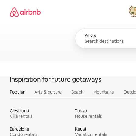
Skip
Airbnb homepage
to
content
All
Where
Inspiration for future getaways
Popular
Arts & culture
Beach
Mountains
Outdo
Cleveland
Tokyo
Villa rentals
House rentals
Barcelona
Kauai
Condo rentals
Vacation rentals