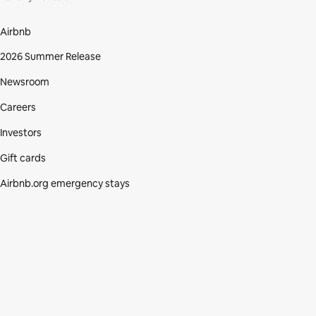
Airbnb
2026 Summer Release
Newsroom
Careers
Investors
Gift cards
Airbnb.org emergency stays