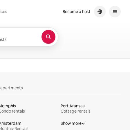
ices
Become a host
sts
y apartments
Memphis
Port Aransas
Condo rentals
Cottage rentals
Amsterdam
Show more
Monthly Rentals