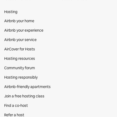
Hosting
Airbnb your home
Airbnb your experience
Airbnb your service
AirCover for Hosts
Hosting resources
Community forum
Hosting responsibly
Airbnb-friendly apartments
Join a free hosting class
Find a co‑host
Refer a host