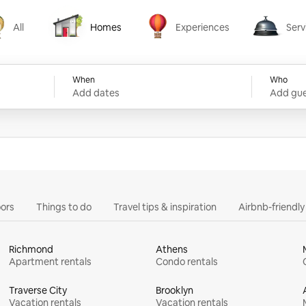
All
Homes
Experiences
Serv
Homes
Experiences
Services
When
Who
Add dates
Add gue
ors
Things to do
Travel tips & inspiration
Airbnb-friendl
Richmond
Athens
Apartment rentals
Condo rentals
Traverse City
Brooklyn
Vacation rentals
Vacation rentals