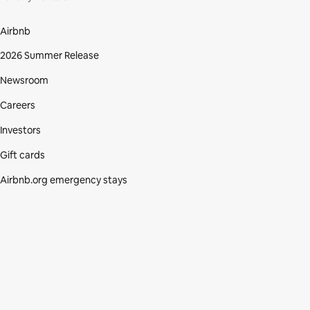
Airbnb
2026 Summer Release
Newsroom
Careers
Investors
Gift cards
Airbnb.org emergency stays