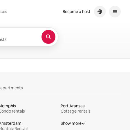
ices
Become a host
sts
y apartments
Memphis
Port Aransas
Condo rentals
Cottage rentals
Amsterdam
Show more
Monthly Rentals