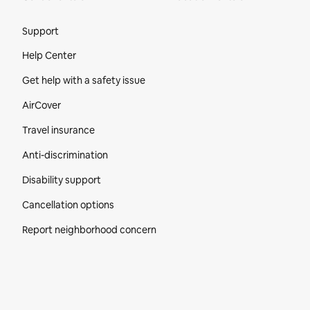
Site Footer
Support
Help Center
Get help with a safety issue
AirCover
Travel insurance
Anti-discrimination
Disability support
Cancellation options
Report neighborhood concern