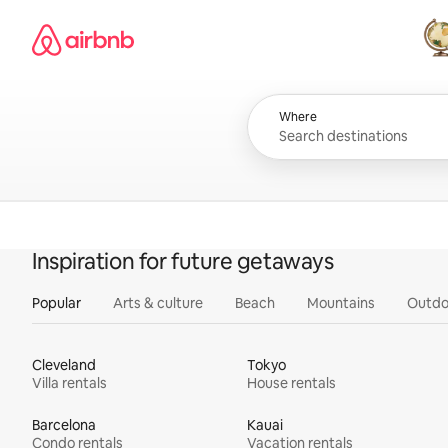
Skip
Airbnb homepage
to
content
All
Where
Inspiration for future getaways
Popular
Arts & culture
Beach
Mountains
Outdo
Cleveland
Tokyo
Villa rentals
House rentals
Barcelona
Kauai
Condo rentals
Vacation rentals