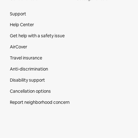
Site Footer
Support
Help Center
Get help with a safety issue
AirCover
Travel insurance
Anti-discrimination
Disability support
Cancellation options
Report neighborhood concern