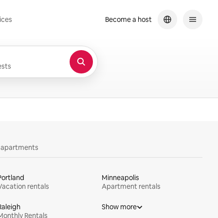
ices
Become a host
sts
y apartments
Portland
Minneapolis
Vacation rentals
Apartment rentals
Raleigh
Show more
Monthly Rentals