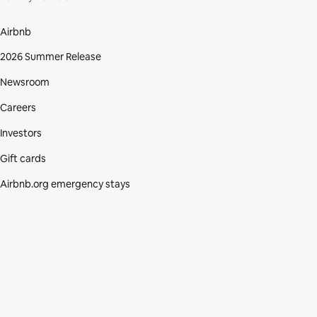
Airbnb
2026 Summer Release
Newsroom
Careers
Investors
Gift cards
Airbnb.org emergency stays