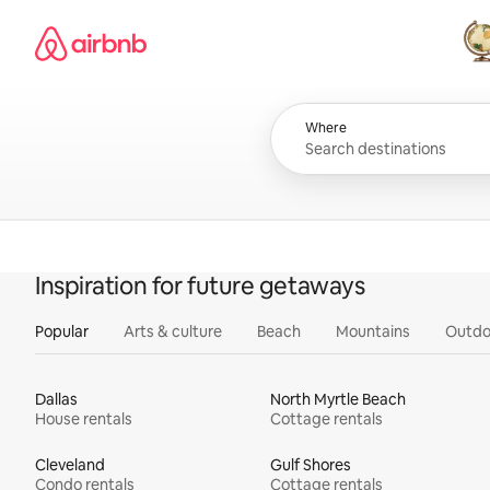
Skip
Airbnb homepage
to
content
All
Where
Inspiration for future getaways
Popular
Arts & culture
Beach
Mountains
Outdo
Dallas
North Myrtle Beach
House rentals
Cottage rentals
Cleveland
Gulf Shores
Condo rentals
Cottage rentals