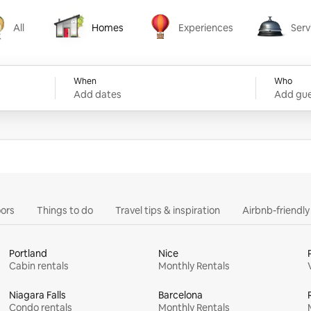
All
Homes
Experiences
Serv
Homes
Experiences
Services
When
Who
Add dates
Add gue
ors
Things to do
Travel tips & inspiration
Airbnb-friendl
Portland
Nice
Cabin rentals
Monthly Rentals
Niagara Falls
Barcelona
Condo rentals
Monthly Rentals