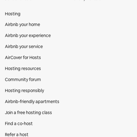
Hosting
Airbnb your home
Airbnb your experience
Airbnb your service
AirCover for Hosts
Hosting resources
Community forum
Hosting responsibly
Airbnb-friendly apartments
Join a free hosting class
Find a co‑host
Refer a host