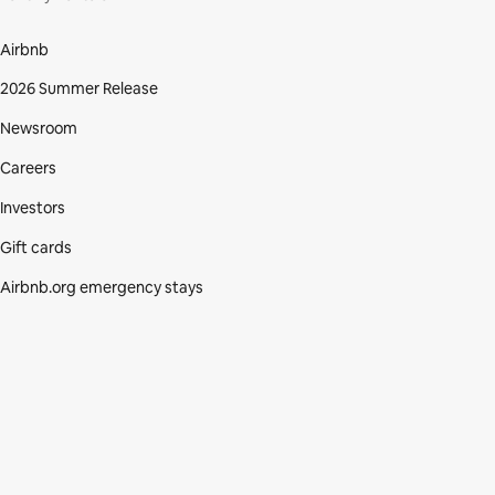
Airbnb
2026 Summer Release
Newsroom
Careers
Investors
Gift cards
Airbnb.org emergency stays