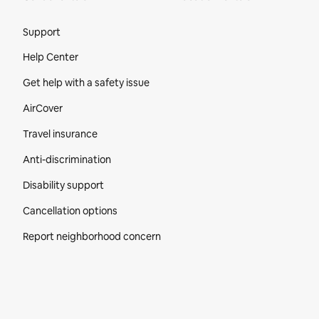
Site Footer
Support
Help Center
Get help with a safety issue
AirCover
Travel insurance
Anti-discrimination
Disability support
Cancellation options
Report neighborhood concern