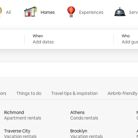
All
Homes
Experiences
Serv
Homes
Experiences
Services
When
Who
Add dates
Add gue
ors
Things to do
Travel tips & inspiration
Airbnb-friendl
Richmond
Athens
Apartment rentals
Condo rentals
Traverse City
Brooklyn
Vacation rentals
Vacation rentals