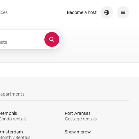
ices
Become a host
sts
y apartments
Memphis
Port Aransas
Condo rentals
Cottage rentals
Amsterdam
Show more
Monthly Rentals