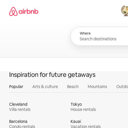
Skip
Airbnb homepage
to
content
All
Where
Inspiration for future getaways
Popular
Arts & culture
Beach
Mountains
Outdo
Cleveland
Tokyo
Villa rentals
House rentals
Barcelona
Kauai
Condo rentals
Vacation rentals