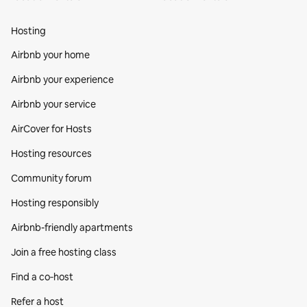
Hosting
Airbnb your home
Airbnb your experience
Airbnb your service
AirCover for Hosts
Hosting resources
Community forum
Hosting responsibly
Airbnb-friendly apartments
Join a free hosting class
Find a co‑host
Refer a host