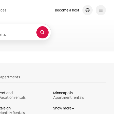
ices
Become a host
sts
y apartments
Portland
Minneapolis
Vacation rentals
Apartment rentals
Raleigh
Show more
Monthly Rentals