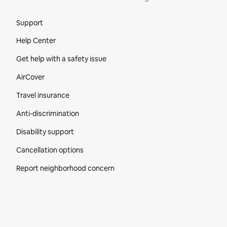
Site Footer
Support
Help Center
Get help with a safety issue
AirCover
Travel insurance
Anti-discrimination
Disability support
Cancellation options
Report neighborhood concern