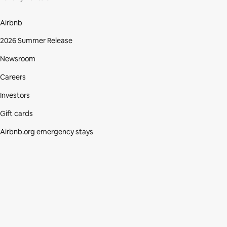
Airbnb
2026 Summer Release
Newsroom
Careers
Investors
Gift cards
Airbnb.org emergency stays