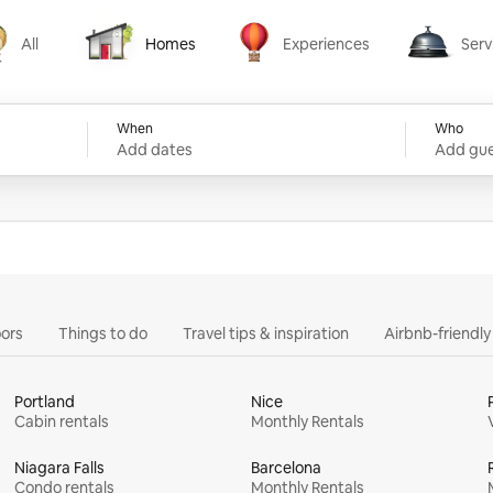
All
Homes
Experiences
Serv
Homes
Experiences
Services
When
Who
Add dates
Add gue
ors
Things to do
Travel tips & inspiration
Airbnb-friendl
Portland
Nice
Cabin rentals
Monthly Rentals
Niagara Falls
Barcelona
Condo rentals
Monthly Rentals