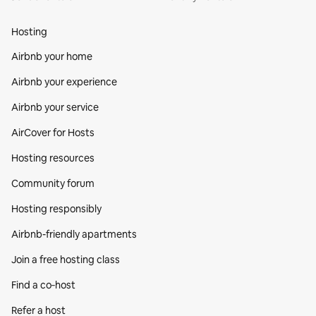
Hosting
Airbnb your home
Airbnb your experience
Airbnb your service
AirCover for Hosts
Hosting resources
Community forum
Hosting responsibly
Airbnb-friendly apartments
Join a free hosting class
Find a co‑host
Refer a host