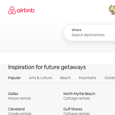
Skip
Airbnb homepage
to
content
All
Where
Inspiration for future getaways
Popular
Arts & culture
Beach
Mountains
Outdo
Dallas
North Myrtle Beach
House rentals
Cottage rentals
Cleveland
Gulf Shores
Condo rentals
Cottage rentals