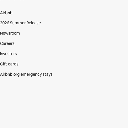
Airbnb
2026 Summer Release
Newsroom
Careers
Investors
Gift cards
Airbnb.org emergency stays