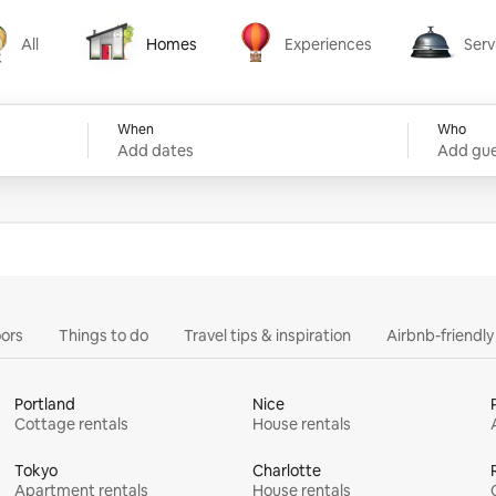
All
Homes
Experiences
Serv
Homes
Experiences
Services
When
Who
Add dates
Add gue
ors
Things to do
Travel tips & inspiration
Airbnb-friendl
Portland
Nice
Cottage rentals
House rentals
Tokyo
Charlotte
Apartment rentals
House rentals