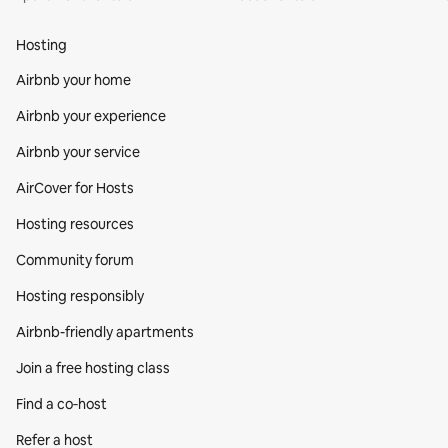
Hosting
Airbnb your home
Airbnb your experience
Airbnb your service
AirCover for Hosts
Hosting resources
Community forum
Hosting responsibly
Airbnb-friendly apartments
Join a free hosting class
Find a co‑host
Refer a host