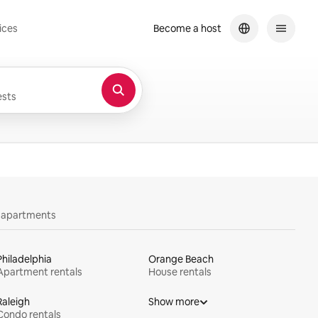
ices
Become a host
sts
y apartments
Philadelphia
Orange Beach
Apartment rentals
House rentals
Raleigh
Show more
Condo rentals