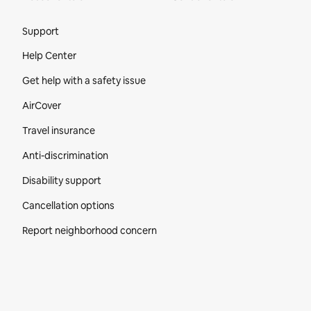
Site Footer
Support
Help Center
Get help with a safety issue
AirCover
Travel insurance
Anti-discrimination
Disability support
Cancellation options
Report neighborhood concern