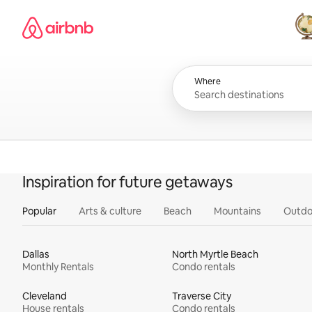
Skip
Airbnb homepage
to
content
All
Where
Inspiration for future getaways
Popular
Arts & culture
Beach
Mountains
Outdo
Dallas
North Myrtle Beach
Monthly Rentals
Condo rentals
Cleveland
Traverse City
House rentals
Condo rentals