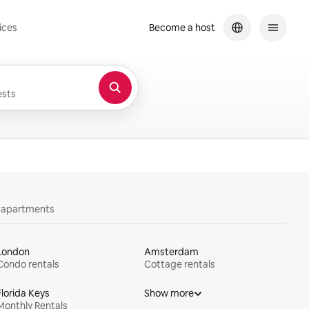
ices
Become a host
sts
y apartments
London
Amsterdam
Condo rentals
Cottage rentals
Florida Keys
Show more
Monthly Rentals