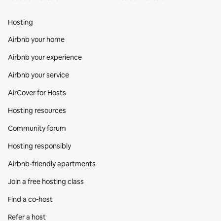
Hosting
Airbnb your home
Airbnb your experience
Airbnb your service
AirCover for Hosts
Hosting resources
Community forum
Hosting responsibly
Airbnb-friendly apartments
Join a free hosting class
Find a co‑host
Refer a host