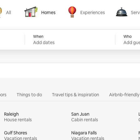
All
Homes
Experiences
Serv
Homes
Experiences
Services
When
Who
Add dates
Add gue
ors
Things to do
Travel tips & inspiration
Airbnb-friendl
Raleigh
San Juan
House rentals
Cabin rentals
Gulf Shores
Niagara Falls
Vacation rentals
Vacation rentals