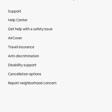
Site Footer
Support
Help Center
Get help with a safety issue
AirCover
Travel insurance
Anti-discrimination
Disability support
Cancellation options
Report neighborhood concern