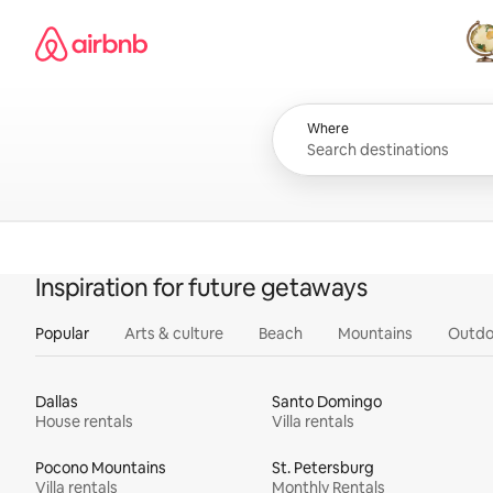
Skip
Airbnb homepage
to
content
All
Where
Inspiration for future getaways
Popular
Arts & culture
Beach
Mountains
Outdo
Dallas
Santo Domingo
House rentals
Villa rentals
Pocono Mountains
St. Petersburg
Villa rentals
Monthly Rentals