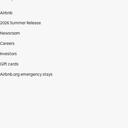
Airbnb
2026 Summer Release
Newsroom
Careers
Investors
Gift cards
Airbnb.org emergency stays