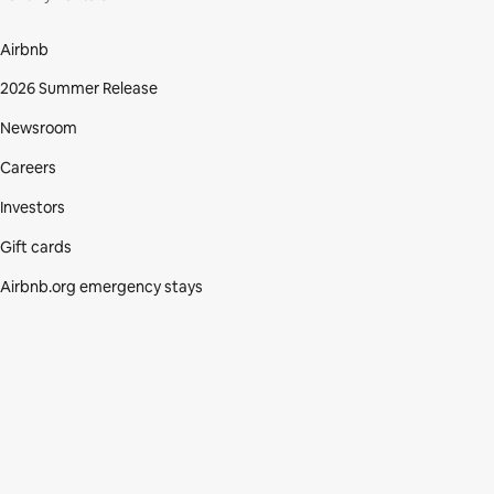
Airbnb
2026 Summer Release
Newsroom
Careers
Investors
Gift cards
Airbnb.org emergency stays