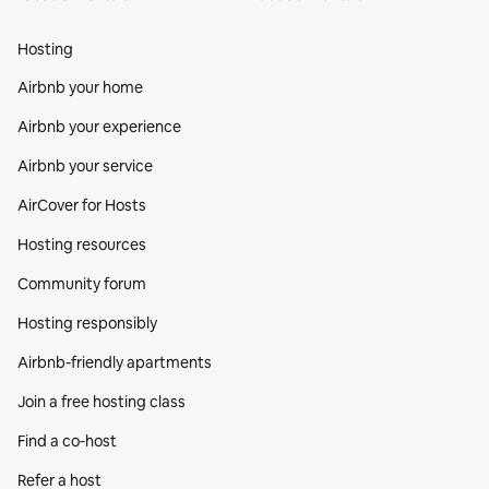
Hosting
Airbnb your home
Airbnb your experience
Airbnb your service
AirCover for Hosts
Hosting resources
Community forum
Hosting responsibly
Airbnb-friendly apartments
Join a free hosting class
Find a co‑host
Refer a host