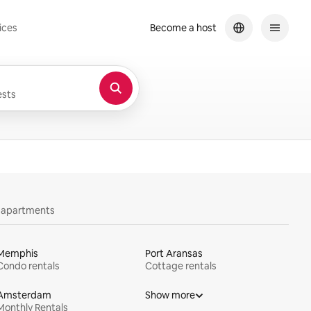
ices
Become a host
sts
y apartments
Memphis
Port Aransas
Condo rentals
Cottage rentals
Amsterdam
Show more
Monthly Rentals