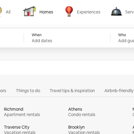
All
Homes
Experiences
Serv
Homes
Experiences
Services
When
Who
Add dates
Add gue
ors
Things to do
Travel tips & inspiration
Airbnb-friendl
Richmond
Athens
Apartment rentals
Condo rentals
Traverse City
Brooklyn
Vacation rentals
Vacation rentals