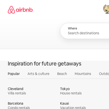
Skip
Airbnb homepage
to
content
All
Where
Inspiration for future getaways
Popular
Arts & culture
Beach
Mountains
Outdo
Cleveland
Tokyo
Villa rentals
House rentals
Barcelona
Kauai
Condo rentals
Vacation rentals