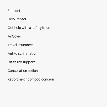
Site Footer
Support
Help Center
Get help with a safety issue
AirCover
Travel insurance
Anti-discrimination
Disability support
Cancellation options
Report neighborhood concern