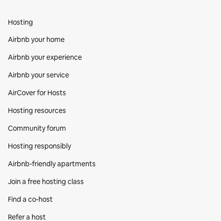
Hosting
Airbnb your home
Airbnb your experience
Airbnb your service
AirCover for Hosts
Hosting resources
Community forum
Hosting responsibly
Airbnb-friendly apartments
Join a free hosting class
Find a co‑host
Refer a host