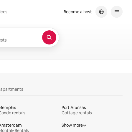
ices
Become a host
sts
y apartments
Memphis
Port Aransas
Condo rentals
Cottage rentals
Amsterdam
Show more
Monthly Rentals