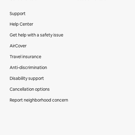
Site Footer
Support
Help Center
Get help with a safety issue
AirCover
Travel insurance
Anti-discrimination
Disability support
Cancellation options
Report neighborhood concern