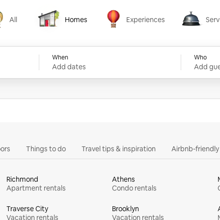
All
Homes
Experiences
Serv
Homes
Experiences
Services
When
Who
Add dates
Add gue
ors
Things to do
Travel tips & inspiration
Airbnb-friendl
Richmond
Athens
Apartment rentals
Condo rentals
Traverse City
Brooklyn
Vacation rentals
Vacation rentals