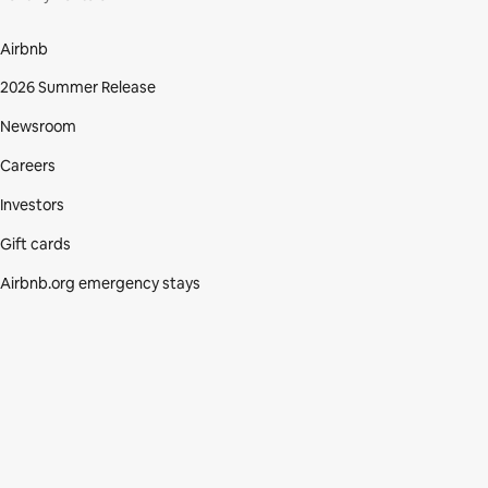
Airbnb
2026 Summer Release
Newsroom
Careers
Investors
Gift cards
Airbnb.org emergency stays