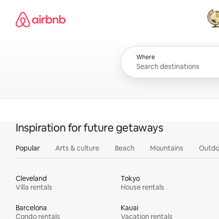
Skip
Airbnb homepage
to
content
All
Where
Inspiration for future getaways
Popular
Arts & culture
Beach
Mountains
Outdo
Cleveland
Tokyo
Villa rentals
House rentals
Barcelona
Kauai
Condo rentals
Vacation rentals