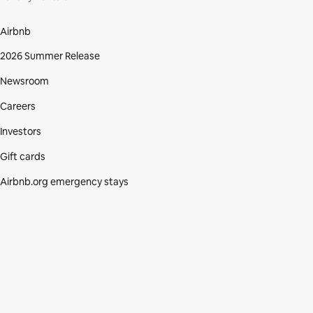
Airbnb
2026 Summer Release
Newsroom
Careers
Investors
Gift cards
Airbnb.org emergency stays