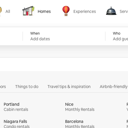
All
Homes
Experiences
Serv
Homes
Experiences
Services
When
Who
Add dates
Add gue
ors
Things to do
Travel tips & inspiration
Airbnb-friendl
Portland
Nice
Cabin rentals
Monthly Rentals
Niagara Falls
Barcelona
Condo rentals
Monthly Rentals