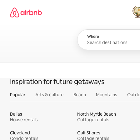
Skip
Airbnb homepage
to
content
All
Where
Inspiration for future getaways
Popular
Arts & culture
Beach
Mountains
Outdo
Dallas
North Myrtle Beach
House rentals
Cottage rentals
Cleveland
Gulf Shores
Condo rentals
Cottage rentals