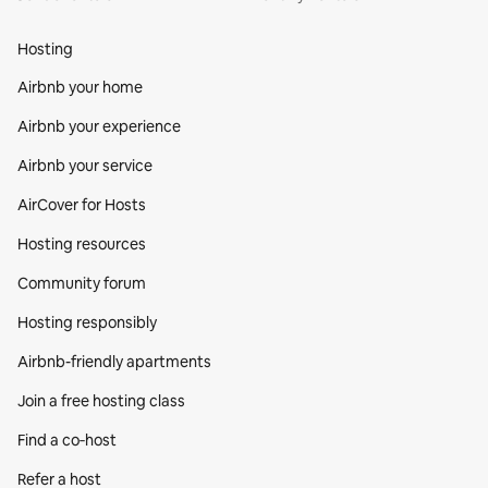
Hosting
Airbnb your home
Airbnb your experience
Airbnb your service
AirCover for Hosts
Hosting resources
Community forum
Hosting responsibly
Airbnb-friendly apartments
Join a free hosting class
Find a co‑host
Refer a host