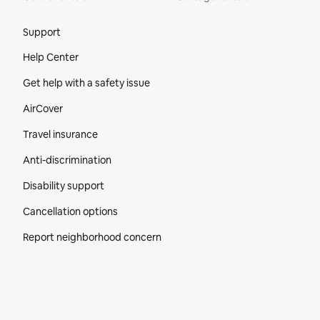
Site Footer
Support
Help Center
Get help with a safety issue
AirCover
Travel insurance
Anti-discrimination
Disability support
Cancellation options
Report neighborhood concern