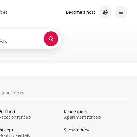
ices
Become a host
sts
y apartments
Portland
Minneapolis
Vacation rentals
Apartment rentals
Raleigh
Show more
Monthly Rentals