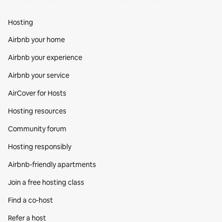
Hosting
Airbnb your home
Airbnb your experience
Airbnb your service
AirCover for Hosts
Hosting resources
Community forum
Hosting responsibly
Airbnb-friendly apartments
Join a free hosting class
Find a co‑host
Refer a host