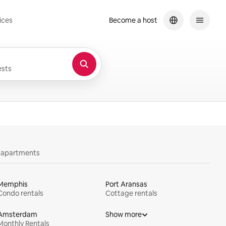
ices
Become a host
sts
y apartments
Memphis
Port Aransas
Condo rentals
Cottage rentals
Amsterdam
Show more
Monthly Rentals