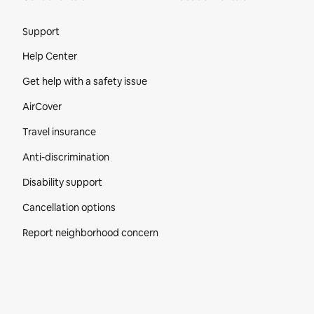
Site Footer
Support
Help Center
Get help with a safety issue
AirCover
Travel insurance
Anti-discrimination
Disability support
Cancellation options
Report neighborhood concern