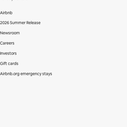
Airbnb
2026 Summer Release
Newsroom
Careers
Investors
Gift cards
Airbnb.org emergency stays