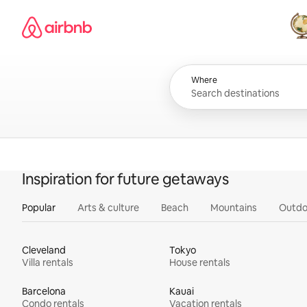
Skip
Airbnb homepage
to
content
All
Where
Inspiration for future getaways
Popular
Arts & culture
Beach
Mountains
Outdo
Cleveland
Tokyo
Villa rentals
House rentals
Barcelona
Kauai
Condo rentals
Vacation rentals