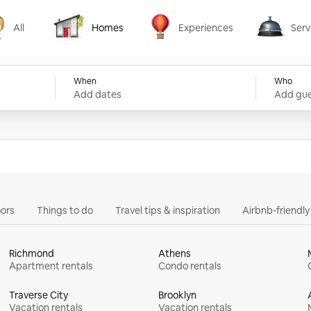
All
Homes
Experiences
Serv
Homes
Experiences
Services
When
Who
Add dates
Add gue
ors
Things to do
Travel tips & inspiration
Airbnb-friendl
Richmond
Athens
Apartment rentals
Condo rentals
Traverse City
Brooklyn
Vacation rentals
Vacation rentals