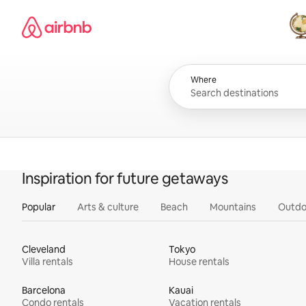
Skip
Airbnb homepage
to
content
All
Where
Inspiration for future getaways
Popular
Arts & culture
Beach
Mountains
Outdo
Cleveland
Tokyo
Villa rentals
House rentals
Barcelona
Kauai
Condo rentals
Vacation rentals