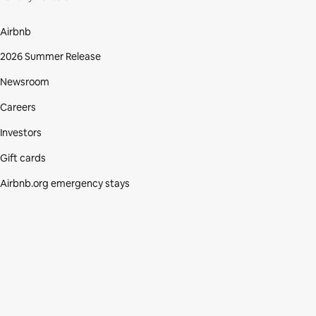
Airbnb
2026 Summer Release
Newsroom
Careers
Investors
Gift cards
Airbnb.org emergency stays