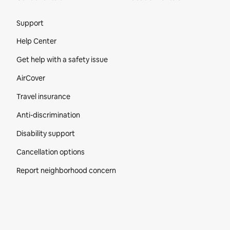
Site Footer
Support
Help Center
Get help with a safety issue
AirCover
Travel insurance
Anti-discrimination
Disability support
Cancellation options
Report neighborhood concern