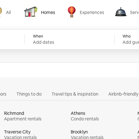
All
Homes
Experiences
Serv
Homes
Experiences
Services
When
Who
Add dates
Add gue
ors
Things to do
Travel tips & inspiration
Airbnb-friendl
Richmond
Athens
Apartment rentals
Condo rentals
Traverse City
Brooklyn
Vacation rentals
Vacation rentals