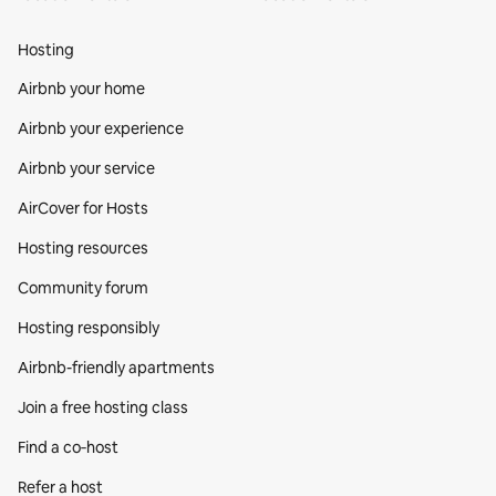
Hosting
Airbnb your home
Airbnb your experience
Airbnb your service
AirCover for Hosts
Hosting resources
Community forum
Hosting responsibly
Airbnb-friendly apartments
Join a free hosting class
Find a co‑host
Refer a host