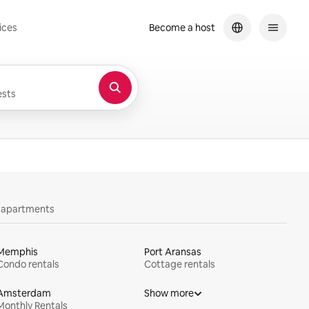
ices
Become a host
sts
y apartments
Memphis
Port Aransas
Condo rentals
Cottage rentals
Amsterdam
Show more
Monthly Rentals