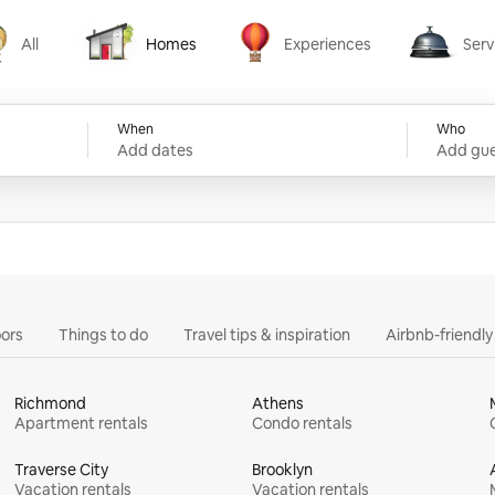
All
Homes
Experiences
Serv
Homes
Experiences
Services
When
Who
Add dates
Add gue
ors
Things to do
Travel tips & inspiration
Airbnb-friendl
Richmond
Athens
Apartment rentals
Condo rentals
Traverse City
Brooklyn
Vacation rentals
Vacation rentals