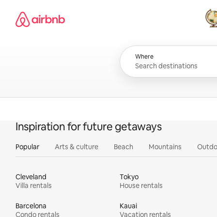
Skip
Airbnb homepage
to
content
All
Where
Inspiration for future getaways
Popular
Arts & culture
Beach
Mountains
Outdo
Cleveland
Tokyo
Villa rentals
House rentals
Barcelona
Kauai
Condo rentals
Vacation rentals