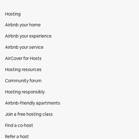
Hosting
Airbnb your home
Airbnb your experience
Airbnb your service
AirCover for Hosts
Hosting resources
Community forum
Hosting responsibly
Airbnb-friendly apartments
Join a free hosting class
Find a co‑host
Refer a host