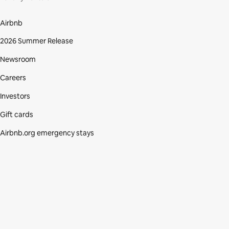
Airbnb
2026 Summer Release
Newsroom
Careers
Investors
Gift cards
Airbnb.org emergency stays