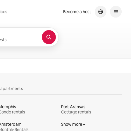
ices
Become a host
sts
y apartments
Memphis
Port Aransas
Condo rentals
Cottage rentals
Amsterdam
Show more
Monthly Rentals