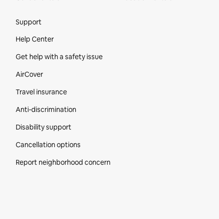
Site Footer
Support
Help Center
Get help with a safety issue
AirCover
Travel insurance
Anti-discrimination
Disability support
Cancellation options
Report neighborhood concern