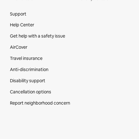
Site Footer
Support
Help Center
Get help with a safety issue
AirCover
Travel insurance
Anti-discrimination
Disability support
Cancellation options
Report neighborhood concern