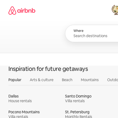
Skip
Airbnb homepage
to
content
All
Where
Inspiration for future getaways
Popular
Arts & culture
Beach
Mountains
Outdo
Dallas
Santo Domingo
House rentals
Villa rentals
Pocono Mountains
St. Petersburg
Villa rentals
Monthly Rentals