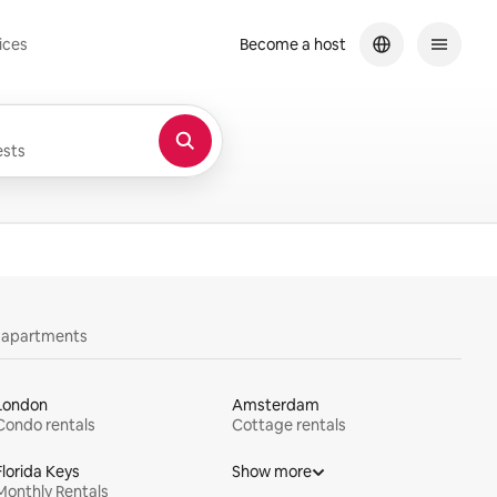
ices
Become a host
sts
y apartments
London
Amsterdam
Condo rentals
Cottage rentals
Florida Keys
Show more
Monthly Rentals