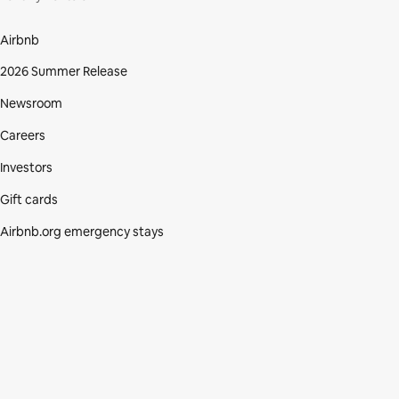
Airbnb
2026 Summer Release
Newsroom
Careers
Investors
Gift cards
Airbnb.org emergency stays