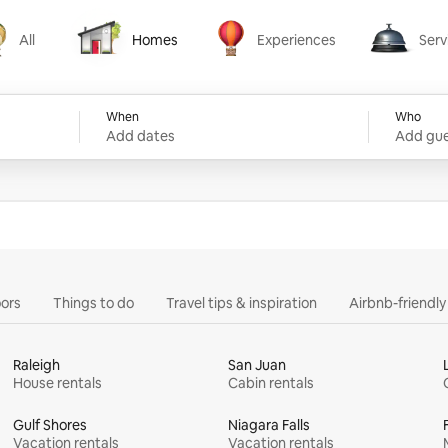
All
Homes
Experiences
Serv
Homes
Experiences
Services
When
Who
Add dates
Add gue
ors
Things to do
Travel tips & inspiration
Airbnb-friendl
Raleigh
San Juan
House rentals
Cabin rentals
Gulf Shores
Niagara Falls
Vacation rentals
Vacation rentals