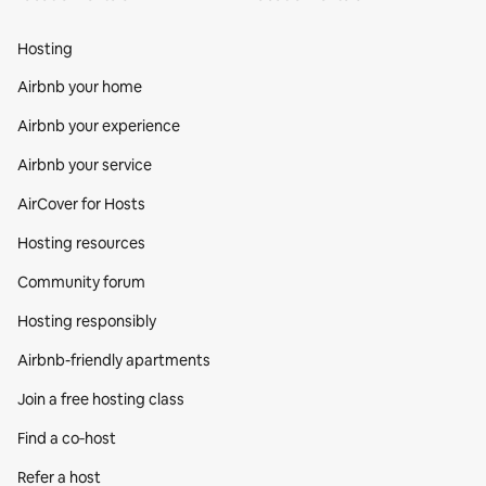
Hosting
Airbnb your home
Airbnb your experience
Airbnb your service
AirCover for Hosts
Hosting resources
Community forum
Hosting responsibly
Airbnb-friendly apartments
Join a free hosting class
Find a co‑host
Refer a host