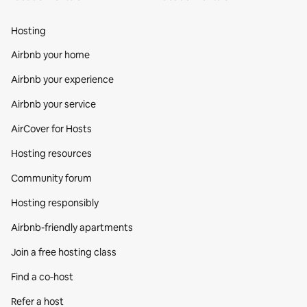
Hosting
Airbnb your home
Airbnb your experience
Airbnb your service
AirCover for Hosts
Hosting resources
Community forum
Hosting responsibly
Airbnb-friendly apartments
Join a free hosting class
Find a co‑host
Refer a host