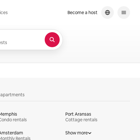
ices
Become a host
sts
y apartments
Memphis
Port Aransas
Condo rentals
Cottage rentals
Amsterdam
Show more
Monthly Rentals