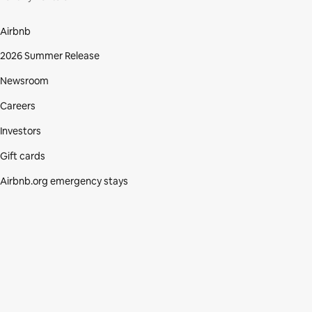
Airbnb
2026 Summer Release
Newsroom
Careers
Investors
Gift cards
Airbnb.org emergency stays