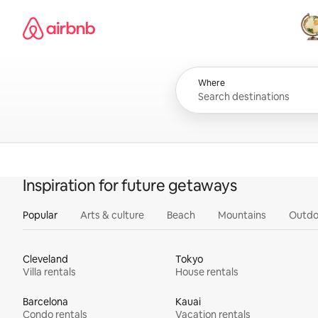
Skip
Airbnb homepage
to
content
All
Where
Inspiration for future getaways
Popular
Arts & culture
Beach
Mountains
Outdo
Cleveland
Tokyo
Villa rentals
House rentals
Barcelona
Kauai
Condo rentals
Vacation rentals