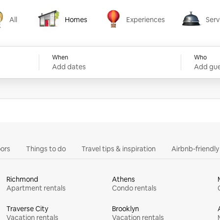
All
Homes
Experiences
Serv
Homes
Experiences
Services
When
Who
Add dates
Add gue
ors
Things to do
Travel tips & inspiration
Airbnb-friendl
Richmond
Athens
Apartment rentals
Condo rentals
Traverse City
Brooklyn
Vacation rentals
Vacation rentals