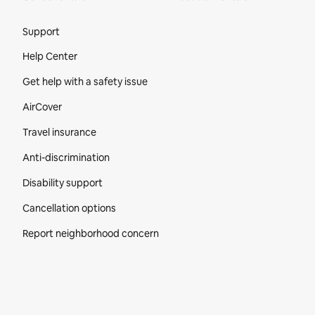
Site Footer
Support
Help Center
Get help with a safety issue
AirCover
Travel insurance
Anti-discrimination
Disability support
Cancellation options
Report neighborhood concern