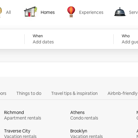
All
Homes
Experiences
Serv
Homes
Experiences
Services
When
Who
Add dates
Add gue
ors
Things to do
Travel tips & inspiration
Airbnb-friendl
Richmond
Athens
Apartment rentals
Condo rentals
Traverse City
Brooklyn
Vacation rentals
Vacation rentals