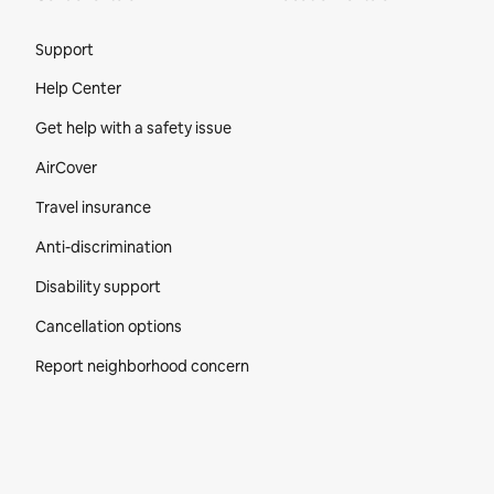
Site Footer
Support
Help Center
Get help with a safety issue
AirCover
Travel insurance
Anti-discrimination
Disability support
Cancellation options
Report neighborhood concern