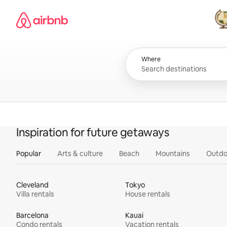
Skip
Airbnb homepage
to
content
All
Where
Inspiration for future getaways
Popular
Arts & culture
Beach
Mountains
Outdo
Cleveland
Tokyo
Villa rentals
House rentals
Barcelona
Kauai
Condo rentals
Vacation rentals