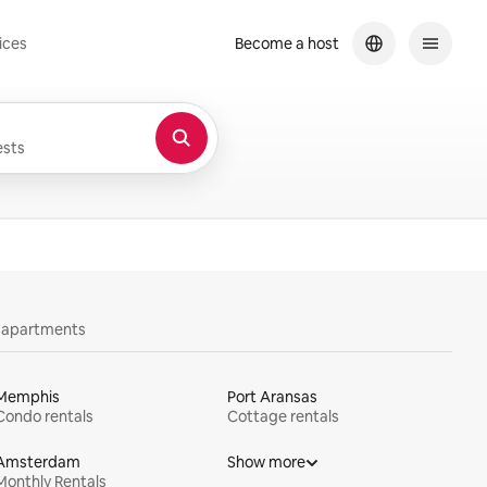
ices
Become a host
sts
y apartments
Memphis
Port Aransas
Condo rentals
Cottage rentals
Amsterdam
Show more
Monthly Rentals