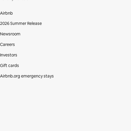
Airbnb
2026 Summer Release
Newsroom
Careers
Investors
Gift cards
Airbnb.org emergency stays