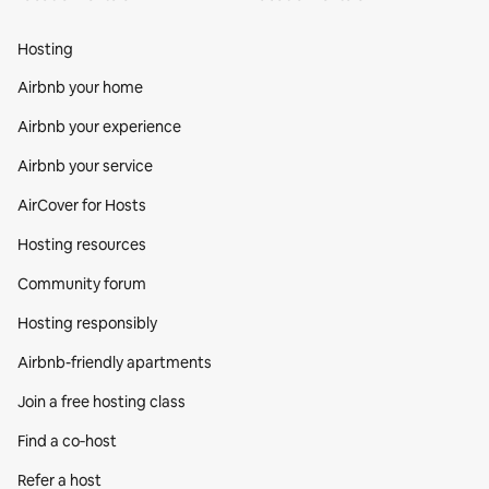
Hosting
Airbnb your home
Airbnb your experience
Airbnb your service
AirCover for Hosts
Hosting resources
Community forum
Hosting responsibly
Airbnb-friendly apartments
Join a free hosting class
Find a co‑host
Refer a host