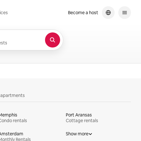
ices
Become a host
sts
y apartments
Memphis
Port Aransas
Condo rentals
Cottage rentals
Amsterdam
Show more
Monthly Rentals