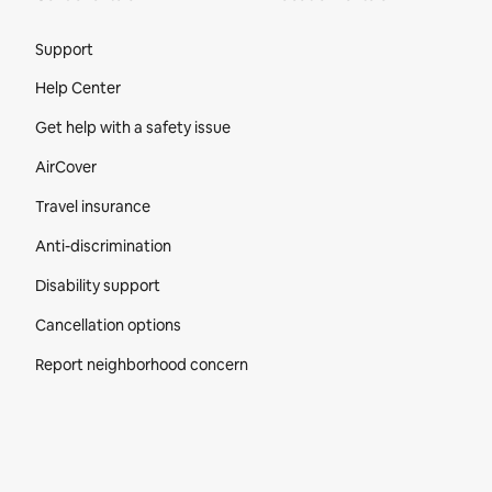
Site Footer
Support
Help Center
Get help with a safety issue
AirCover
Travel insurance
Anti-discrimination
Disability support
Cancellation options
Report neighborhood concern