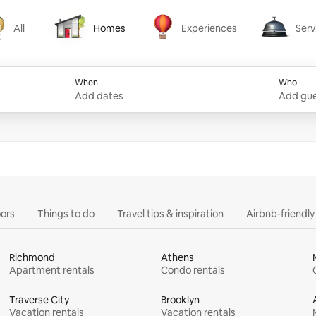
All
Homes
Experiences
Serv
Homes
Experiences
Services
When
Who
Add dates
Add gue
ors
Things to do
Travel tips & inspiration
Airbnb-friendl
Richmond
Athens
Apartment rentals
Condo rentals
Traverse City
Brooklyn
Vacation rentals
Vacation rentals