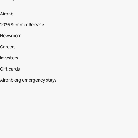
Airbnb
2026 Summer Release
Newsroom
Careers
Investors
Gift cards
Airbnb.org emergency stays