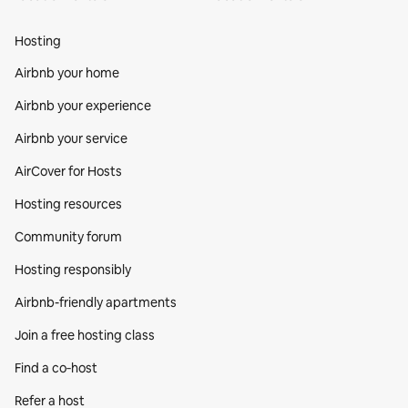
Hosting
Airbnb your home
Airbnb your experience
Airbnb your service
AirCover for Hosts
Hosting resources
Community forum
Hosting responsibly
Airbnb-friendly apartments
Join a free hosting class
Find a co‑host
Refer a host