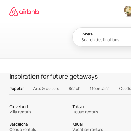
Skip
Airbnb homepage
to
content
All
Where
Inspiration for future getaways
Popular
Arts & culture
Beach
Mountains
Outdo
Cleveland
Tokyo
Villa rentals
House rentals
Barcelona
Kauai
Condo rentals
Vacation rentals