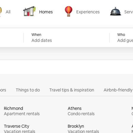
All
Homes
Experiences
Serv
Homes
Experiences
Services
When
Who
Add dates
Add gue
ors
Things to do
Travel tips & inspiration
Airbnb-friendl
Richmond
Athens
Apartment rentals
Condo rentals
Traverse City
Brooklyn
Vacation rentals
Vacation rentals