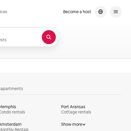
ices
Become a host
sts
y apartments
Memphis
Port Aransas
Condo rentals
Cottage rentals
Amsterdam
Show more
Monthly Rentals