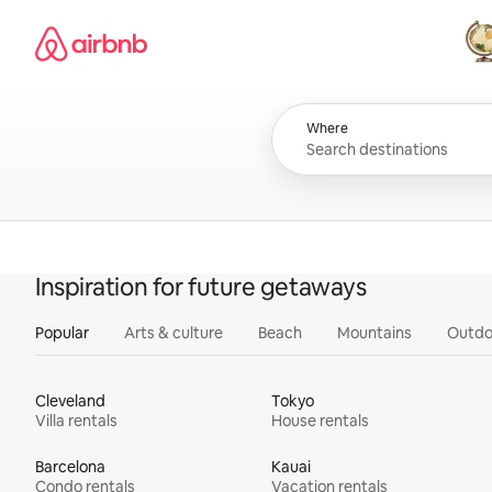
Skip
Airbnb homepage
to
content
All
Where
Inspiration for future getaways
Popular
Arts & culture
Beach
Mountains
Outdo
Cleveland
Tokyo
Villa rentals
House rentals
Barcelona
Kauai
Condo rentals
Vacation rentals