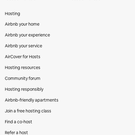
Hosting
Airbnb your home
Airbnb your experience
Airbnb your service
AirCover for Hosts
Hosting resources
Community forum
Hosting responsibly
Airbnb-friendly apartments
Join a free hosting class
Find a co‑host
Refer a host