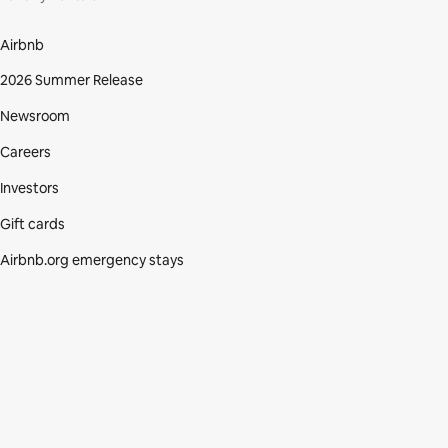
Airbnb
2026 Summer Release
Newsroom
Careers
Investors
Gift cards
Airbnb.org emergency stays