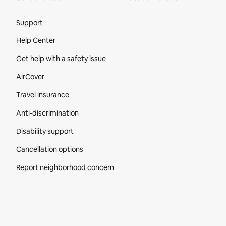
Site Footer
Support
Help Center
Get help with a safety issue
AirCover
Travel insurance
Anti-discrimination
Disability support
Cancellation options
Report neighborhood concern