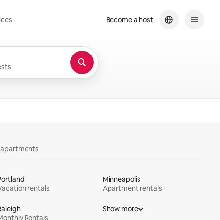
ices
Become a host
sts
y apartments
Portland
Minneapolis
Vacation rentals
Apartment rentals
Raleigh
Show more
Monthly Rentals