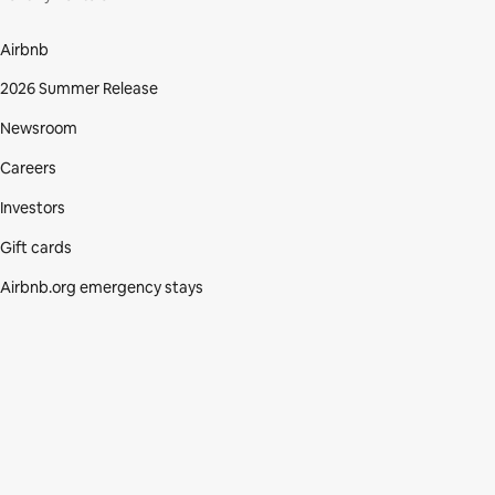
Airbnb
2026 Summer Release
Newsroom
Careers
Investors
Gift cards
Airbnb.org emergency stays