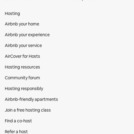
Hosting
Airbnb your home
Airbnb your experience
Airbnb your service
AirCover for Hosts
Hosting resources
Community forum
Hosting responsibly
Airbnb-friendly apartments
Join a free hosting class
Find a co‑host
Refer a host