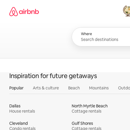
Skip
Airbnb homepage
to
content
All
Where
Inspiration for future getaways
Popular
Arts & culture
Beach
Mountains
Outdo
Dallas
North Myrtle Beach
House rentals
Cottage rentals
Cleveland
Gulf Shores
Condo rentals
Cottage rentals