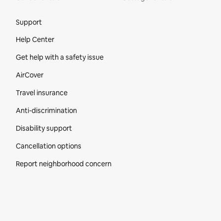
Site Footer
Support
Help Center
Get help with a safety issue
AirCover
Travel insurance
Anti-discrimination
Disability support
Cancellation options
Report neighborhood concern