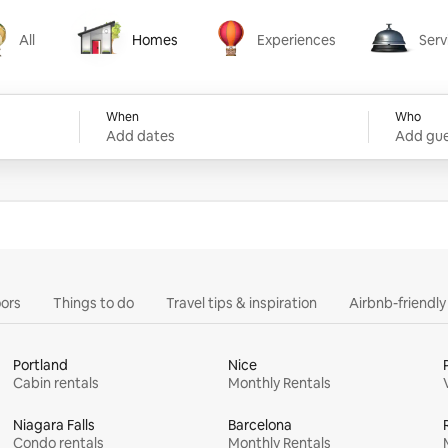
All
Homes
Experiences
Serv
Homes
Experiences
Services
When
Who
Add dates
Add gue
ors
Things to do
Travel tips & inspiration
Airbnb-friendl
Portland
Nice
Cabin rentals
Monthly Rentals
Niagara Falls
Barcelona
Condo rentals
Monthly Rentals