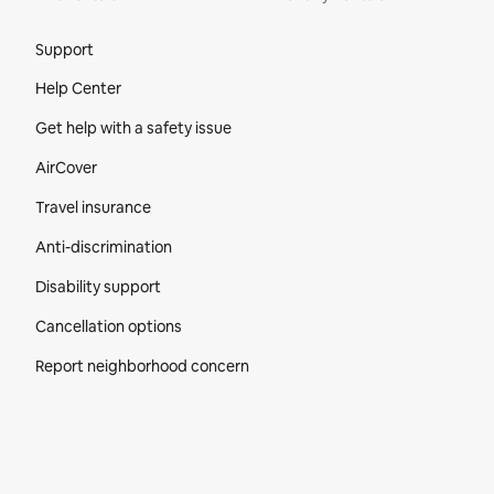
Site Footer
Support
Help Center
Get help with a safety issue
AirCover
Travel insurance
Anti-discrimination
Disability support
Cancellation options
Report neighborhood concern