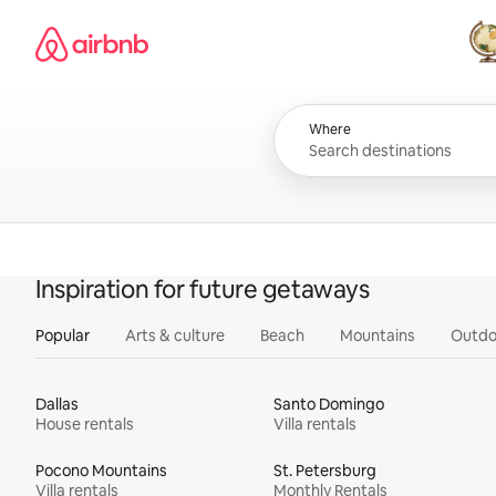
Skip
Airbnb homepage
to
content
All
Where
Inspiration for future getaways
Popular
Arts & culture
Beach
Mountains
Outdo
Dallas
Santo Domingo
House rentals
Villa rentals
Pocono Mountains
St. Petersburg
Villa rentals
Monthly Rentals