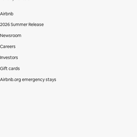
Airbnb
2026 Summer Release
Newsroom
Careers
Investors
Gift cards
Airbnb.org emergency stays