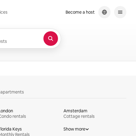
ices
Become a host
sts
y apartments
London
Amsterdam
Condo rentals
Cottage rentals
Florida Keys
Show more
Monthly Rentals