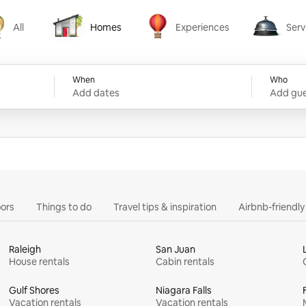
All
Homes
Experiences
Serv
Homes
Experiences
Services
When
Who
Add dates
Add gue
ors
Things to do
Travel tips & inspiration
Airbnb-friendl
Raleigh
San Juan
House rentals
Cabin rentals
Gulf Shores
Niagara Falls
Vacation rentals
Vacation rentals