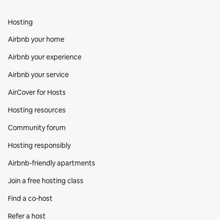
Hosting
Airbnb your home
Airbnb your experience
Airbnb your service
AirCover for Hosts
Hosting resources
Community forum
Hosting responsibly
Airbnb-friendly apartments
Join a free hosting class
Find a co‑host
Refer a host