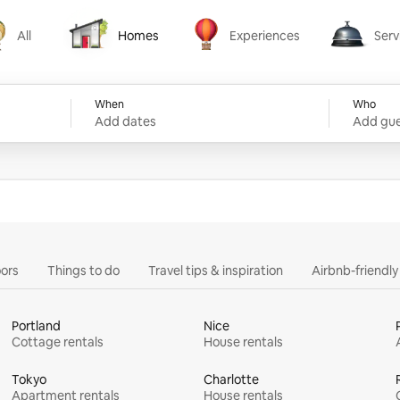
All
Homes
Experiences
Serv
Homes
Experiences
Services
When
Who
Add dates
Add gue
ors
Things to do
Travel tips & inspiration
Airbnb-friendl
Portland
Nice
Cottage rentals
House rentals
Tokyo
Charlotte
Apartment rentals
House rentals