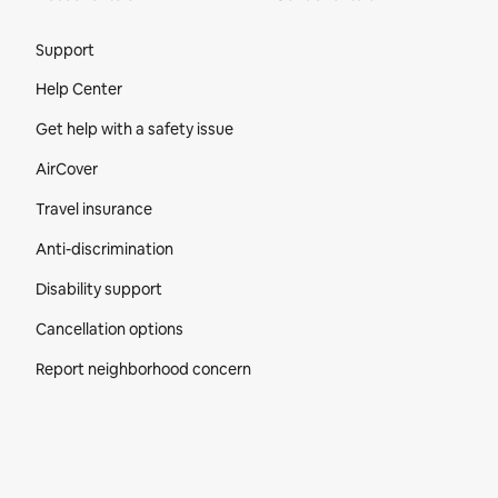
Site Footer
Support
Help Center
Get help with a safety issue
AirCover
Travel insurance
Anti-discrimination
Disability support
Cancellation options
Report neighborhood concern