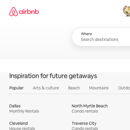
Skip
Airbnb homepage
to
content
All
Where
Inspiration for future getaways
Popular
Arts & culture
Beach
Mountains
Outdo
Dallas
North Myrtle Beach
Monthly Rentals
Condo rentals
Cleveland
Traverse City
House rentals
Condo rentals