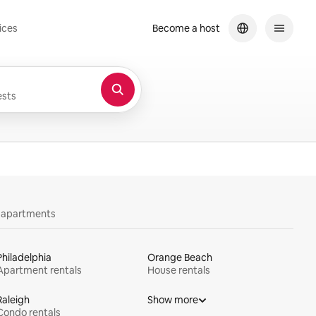
ices
Become a host
sts
y apartments
Philadelphia
Orange Beach
Apartment rentals
House rentals
Raleigh
Show more
Condo rentals