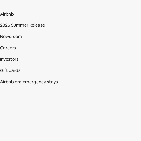
Airbnb
2026 Summer Release
Newsroom
Careers
Investors
Gift cards
Airbnb.org emergency stays