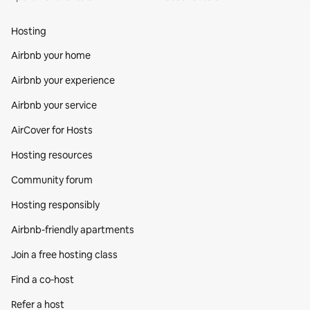
Hosting
Airbnb your home
Airbnb your experience
Airbnb your service
AirCover for Hosts
Hosting resources
Community forum
Hosting responsibly
Airbnb-friendly apartments
Join a free hosting class
Find a co‑host
Refer a host