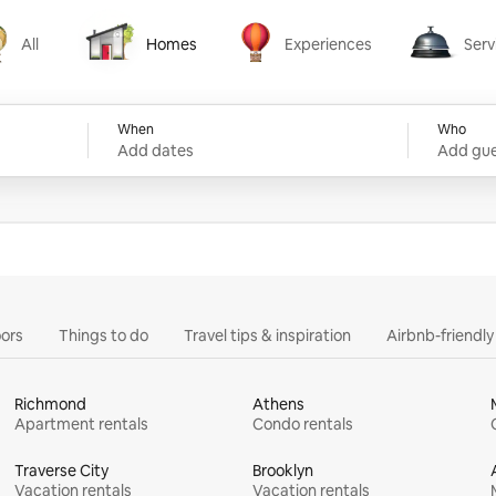
All
Homes
Experiences
Serv
Homes
Experiences
Services
When
Who
Add dates
Add gue
ors
Things to do
Travel tips & inspiration
Airbnb-friendl
Richmond
Athens
Apartment rentals
Condo rentals
Traverse City
Brooklyn
Vacation rentals
Vacation rentals