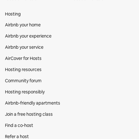
Hosting
Airbnb your home
Airbnb your experience
Airbnb your service
AirCover for Hosts
Hosting resources
Community forum
Hosting responsibly
Airbnb-friendly apartments
Join a free hosting class
Find a co‑host
Refer a host