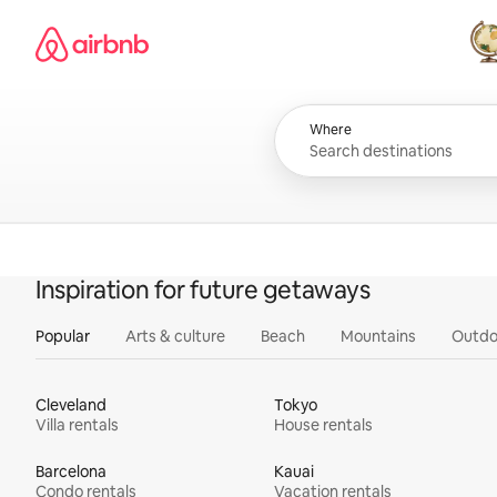
Skip
Airbnb homepage
to
content
All
Where
Inspiration for future getaways
Popular
Arts & culture
Beach
Mountains
Outdo
Cleveland
Tokyo
Villa rentals
House rentals
Barcelona
Kauai
Condo rentals
Vacation rentals