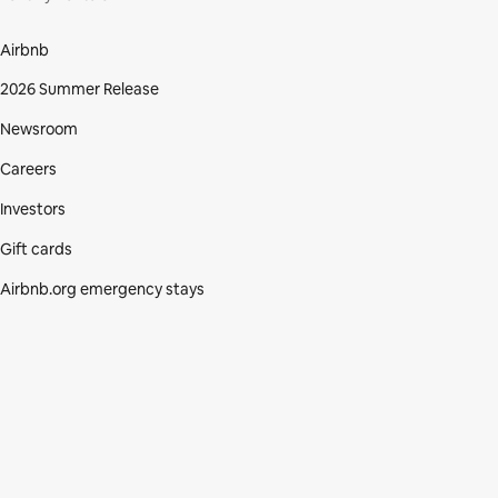
Airbnb
2026 Summer Release
Newsroom
Careers
Investors
Gift cards
Airbnb.org emergency stays