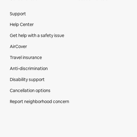
Site Footer
Support
Help Center
Get help with a safety issue
AirCover
Travel insurance
Anti-discrimination
Disability support
Cancellation options
Report neighborhood concern