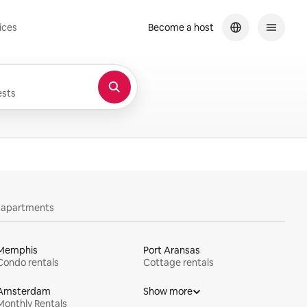
ices
Become a host
sts
y apartments
Memphis
Port Aransas
Condo rentals
Cottage rentals
Amsterdam
Show more
Monthly Rentals