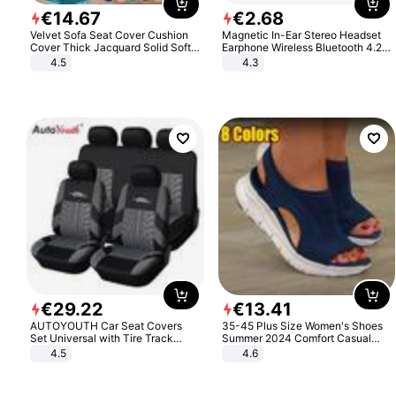
€
14
.
67
€
2
.
68
Velvet Sofa Seat Cover Cushion
Magnetic In-Ear Stereo Headset
Cover Thick Jacquard Solid Soft
Earphone Wireless Bluetooth 4.2
Stretch Sofa Slipcovers Funiture
Headphone Gift
4.5
4.3
Protector
€
29
.
22
€
13
.
41
AUTOYOUTH Car Seat Covers
35-45 Plus Size Women's Shoes
Set Universal with Tire Track
Summer 2024 Comfort Casual
Detail Styling Car Seat Protector
Sport Sandals Women Beach
4.5
4.6
Wedge Sandals Women Platform
Sandals Roman Sandals