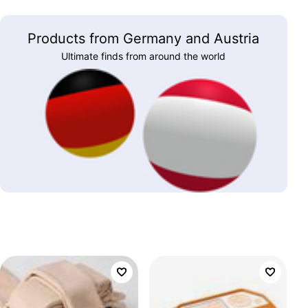
Products from Germany and Austria
Ultimate finds from around the world