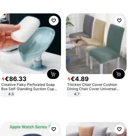
€
86
.
33
€
4
.
89
Creative Flaky Perforated Soap
Thicken Chair Cover Cushion
Box Self-Standing Suction Cup
Dining Chair Cover Universal
Draining Bathroom Soap Storage
Stool Cover Seat Cover Stretch
4.5
4.7
Laundry Rack Soap Box
Hotel Dining Table Chair Cover