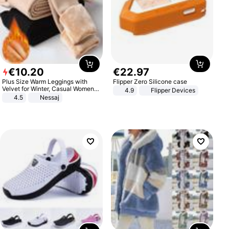
€
10
.
20
€
22
.
97
Plus Size Warm Leggings with
Flipper Zero Silicone case
Velvet for Winter, Casual Women's
4.9
Flipper Devices
Sexy Pants
4.5
Nessaj