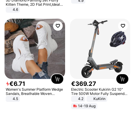
5D Diamond Painting Set Fluffy
4.9
Yard - Suppresses Weeds,
Kitten Theme, 2D Flat Print,Ideal
Breathable, Water-Permeable
for Home Decor In Living Room,
4.6
Bedroom
€
6
.
71
€
369
.
27
Women's Summer Platform Wedge
Electric Scooter Kukirin G2 10"
Sandals, Breathable Woven
Tire 500W Motor Fully Suspended
Elastic Upper, Open Toe Lace-up
Adult Electric Scooter 48V 15.6AH
4.5
4.2
KuKirin
Comfortable Sandals, Soft Soled
LCD Display Max Load 120Kg
14-19 Aug
High-heeled Casual Shoes
Black