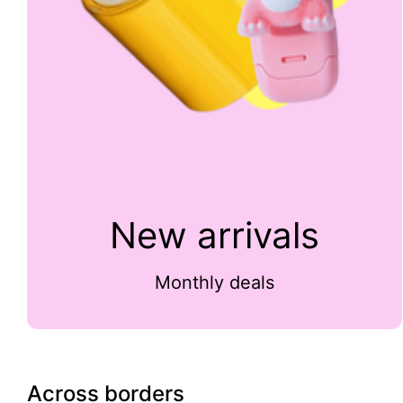
New arrivals
Monthly deals
Across borders