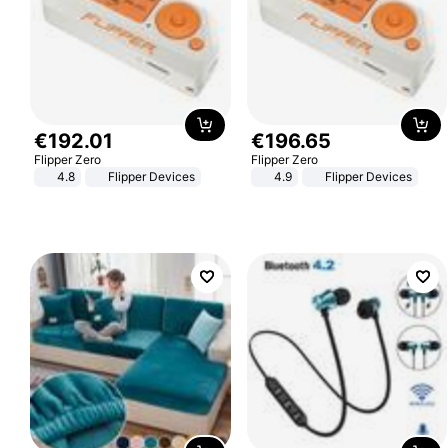
€
192
.
01
€
196
.
65
Flipper Zero
Flipper Zero
4.8
Flipper Devices
4.9
Flipper Devices