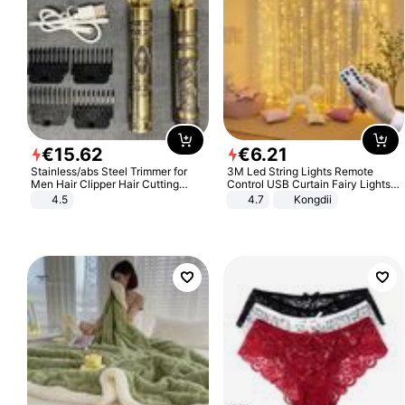
€
15
.
62
€
6
.
21
Stainless/abs Steel Trimmer for
3M Led String Lights Remote
Men Hair Clipper Hair Cutting
Control USB Curtain Fairy Lights
Machine Professional Baldheaded
Garland Led For Wedding Party
4.5
4.7
Kongdii
Trimmer Beard Electric Razor USB
Christmas Window Home Outdoor
Barbershop
Decoration