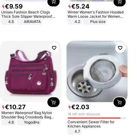
€
9
.
59
€
5
.
24
Unisex Fashion Beach Clogs
Winter Women's Fashion Hooded
Thick Sole Slipper Waterproof
Warm Loose Jacket for Women
Anti-Slip Sandals Flip Flops for
Patchwork Outerwear Zipper
4.5
AIRAVATA
4.2
Plus size
Women Men
Ladies Plus Size Sweaters
€
10
.
27
€
2
.
03
Women Waterproof Bag Nylon
18 left with discount
Shoulder Bag Crossbody Bag
Casual Handbags
Convenient Sewer Filter for
4.6
Yogodlns
Kitchen Appliances
4.7