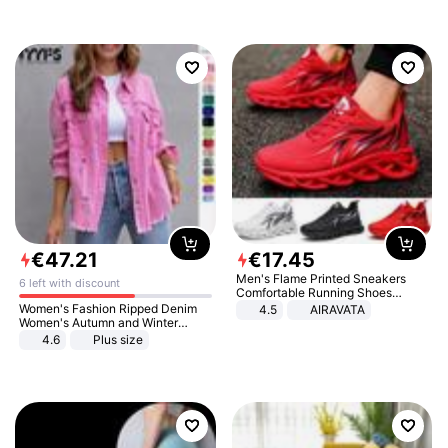
€
47
.
21
€
17
.
45
Men's Flame Printed Sneakers
6 left with discount
Comfortable Running Shoes
Outdoor Men Athletic Shoes
Women's Fashion Ripped Denim
4.5
AIRAVATA
Women's Autumn and Winter
Long-sleeved Casual Lapel Top
4.6
Plus size
Jacket