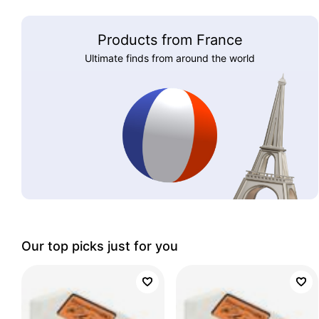
Products from France
Ultimate finds from around the world
Our top picks just for you