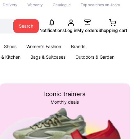
Delivery
Warranty
Catalogue
Top searches on Joom
Search
Notifications
Log in
My orders
Shopping cart
Shoes
Women's Fashion
Brands
& Kitchen
Bags & Suitcases
Outdoors & Garden
ents
Books
Iconic trainers
Monthly deals