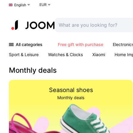
EUR
Choose a language
English
All categories
Free gift with purchase
Electronic
Sport & Leisure
Watches & Clocks
Xiaomi
Home Im
Arts & Crafts
Kids
Toys & Games
Pet products
Monthly deals
Seasonal shoes
Monthly deals