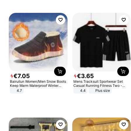
€
7
.
05
€
3
.
65
Bairuilun Women/Men Snow Boots
Mens Tracksuit Sportwear Set
Keep Warm Waterproof Winter
Casual Running Fitness Two -
Shoes
Piece Set
4.7
4.4
Plus size