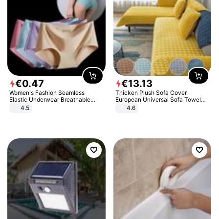
€
0
.
47
€
13
.
13
Women's Fashion Seamless
Thicken Plush Sofa Cover
Elastic Underwear Breathable
European Universal Sofa Towel
Quick-Dry Ice Silk Panties Briefs
Cover Slip Resistant Couch Cover
4.5
4.6
Comfy High Quality
Sofa Towel for Living Room Decor