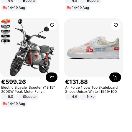
4.6
Buporai
4.5
Buporai
Promotes Digestion and Gut
14-19 Aug
14-19 Aug
Health - Vegan
€
599
.
26
€
131
.
88
Electric Bicycle iScooter Y18 15"
Air Force 1 Low Top Skateboard
2000W Peak Motor Fully
Shoes Unisex White II1549-100
Suspension Adult Electric
5.0
iScooter
4.6
Nike
Motorcycle 48V 20AH With NFC
14-19 Aug
Unlock Max Loa 150Kg