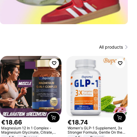
All products
€
18
.
66
€
18
.
74
Magnesium 12 In 1 Complex -
Women's GLP-1 Supplement, 3x
Magnesium Glycinate, Citrate,
Stronger Formula, Gentle On the
Malate, L-Threonate
Stomach, Natural GLP-1,