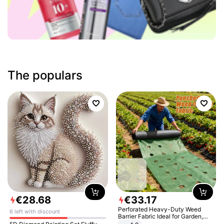
The populars
€
28
.
68
€
33
.
17
Perforated Heavy-Duty Weed
6 left with discount
Barrier Fabric Ideal for Garden,
Vegetable Patch, Orchard, and