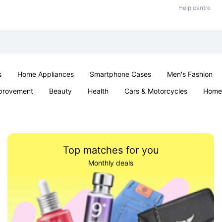
Help centre
s
Home Appliances
Smartphone Cases
Men's Fashion
provement
Beauty
Health
Cars & Motorcycles
Home 
Office & School
Jewellery
Sexual Wellness
Parties & Ev
Top matches for you
Monthly deals