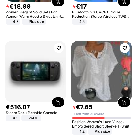
€
18
.
99
€
17
Women Elegant Solid Sets For
Bluetooth 5.0 CVC8.0 Noise
Women Warm Hoodie Sweatshirts
Reduction Stereo Wireless TWS
And Long Pant Fashion Two Piece
Bluetooth Headset
4.3
Plus size
4.5
Sets Ladies Sweatshirt Suits
€
516
.
07
€
7
.
65
Steam Deck Portable Console
11 left with discount
4.9
VALVE
Fashion Women's Lace V-neck
Embroidered Short Sleeve T-Shirt
4.2
Plus size