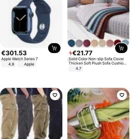
€
301
.
53
€
21
.
77
Apple Watch Series 7
Solid Color Non-slip Sofa Cover
Thicken Soft Plush Sofa Cushion
4.9
Apple
Towel for Living Room Furniture
4.7
Decor Slipcovers Couch Covers