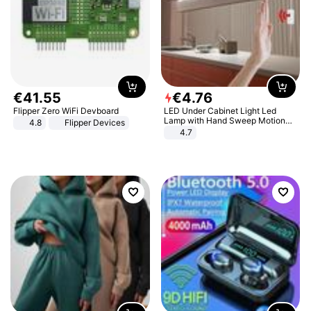
€
41
.
55
€
4
.
76
Flipper Zero WiFi Devboard
LED Under Cabinet Light Led
Lamp with Hand Sweep Motion
4.8
Flipper Devices
Sensor USB Port Lights Kitchen
4.7
Stairs Wardrobe Bed Side Light