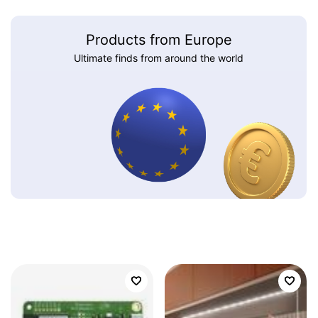
Products from Europe
Ultimate finds from around the world