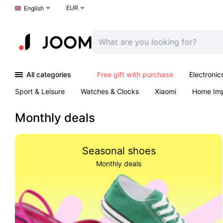
EUR
Choose a language
English
All categories
Free gift with purchase
Electronic
Sport & Leisure
Watches & Clocks
Xiaomi
Home Im
Arts & Crafts
Kids
Toys & Games
Pet products
Monthly deals
Seasonal shoes
Monthly deals