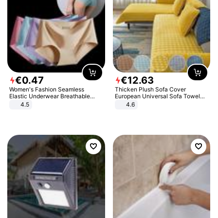
€
0
.
47
€
12
.
63
Women's Fashion Seamless
Thicken Plush Sofa Cover
Elastic Underwear Breathable
European Universal Sofa Towel
Quick-Dry Ice Silk Panties Briefs
Cover Slip Resistant Couch Cover
4.5
4.6
Comfy High Quality
Sofa Towel for Living Room Decor