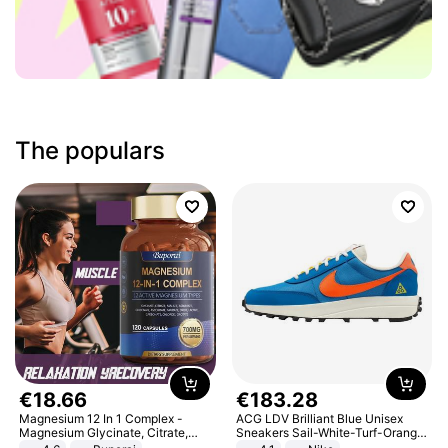
The populars
€
18
.
66
€
183
.
28
Magnesium 12 In 1 Complex -
ACG LDV Brilliant Blue Unisex
Magnesium Glycinate, Citrate,
Sneakers Sail-White-Turf-Orange
Malate, L-Threonate
IF2857-400