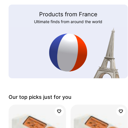
Products from France
Ultimate finds from around the world
Our top picks just for you