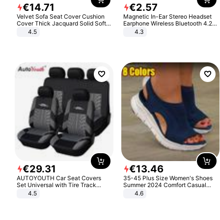
€
14
.
71
€
2
.
57
Velvet Sofa Seat Cover Cushion
Magnetic In-Ear Stereo Headset
Cover Thick Jacquard Solid Soft
Earphone Wireless Bluetooth 4.2
Stretch Sofa Slipcovers Funiture
Headphone Gift
4.5
4.3
Protector
€
29
.
31
€
13
.
46
AUTOYOUTH Car Seat Covers
35-45 Plus Size Women's Shoes
Set Universal with Tire Track
Summer 2024 Comfort Casual
Detail Styling Car Seat Protector
Sport Sandals Women Beach
4.5
4.6
Wedge Sandals Women Platform
Sandals Roman Sandals