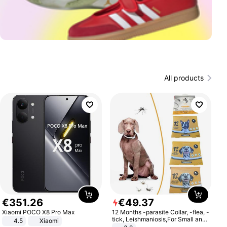
All products
€
351
.
26
€
49
.
37
Xiaomi POCO X8 Pro Max
12 Months -parasite Collar, -flea, -
tick, Leishmaniosis,For Small and
4.5
Xiaomi
Medium Dogs