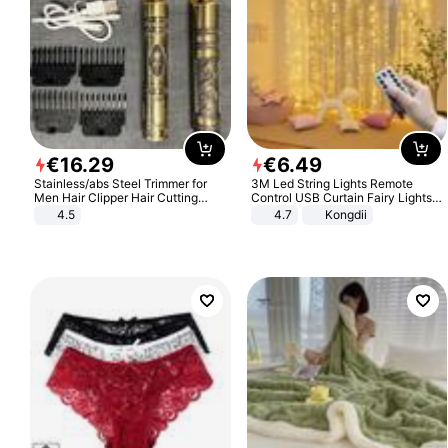
€
16
.
29
€
6
.
49
Stainless/abs Steel Trimmer for
3M Led String Lights Remote
Men Hair Clipper Hair Cutting
Control USB Curtain Fairy Lights
Machine Professional Baldheaded
Garland Led For Wedding Party
4.5
4.7
Kongdii
Trimmer Beard Electric Razor USB
Christmas Window Home Outdoor
Barbershop
Decoration