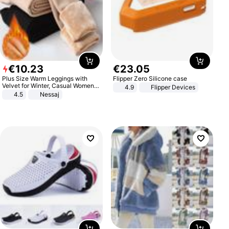
€
10
.
23
€
23
.
05
Plus Size Warm Leggings with
Flipper Zero Silicone case
Velvet for Winter, Casual Women's
4.9
Flipper Devices
Sexy Pants
4.5
Nessaj