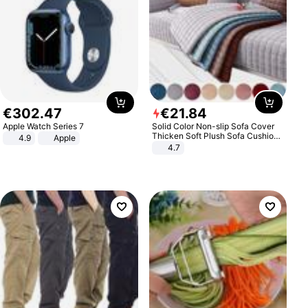
€
302
.
47
€
21
.
84
Apple Watch Series 7
Solid Color Non-slip Sofa Cover
Thicken Soft Plush Sofa Cushion
4.9
Apple
Towel for Living Room Furniture
4.7
Decor Slipcovers Couch Covers