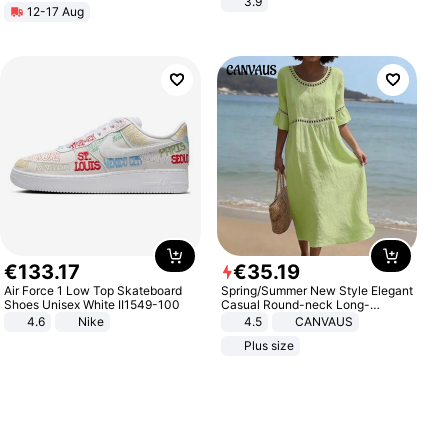
3.9
12-17 Aug
€
133
.
17
€
35
.
19
Air Force 1 Low Top Skateboard
Spring/Summer New Style Elegant
Shoes Unisex White II1549-100
Casual Round-neck Long-
sleeved Solid Color Women's
4.6
Nike
4.5
CANVAUS
Dress
Plus size