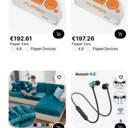
€
192
.
61
€
197
.
26
Flipper Zero
Flipper Zero
4.8
Flipper Devices
4.9
Flipper Devices