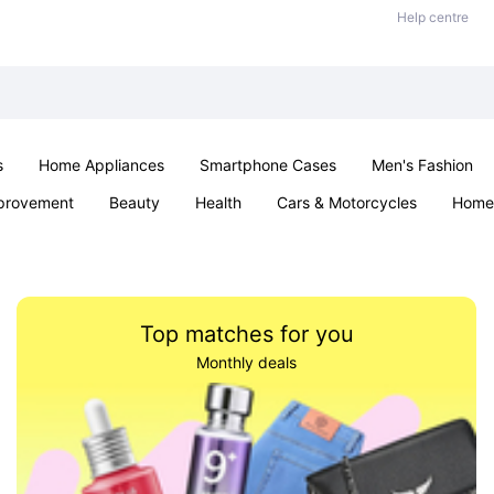
Help centre
s
Home Appliances
Smartphone Cases
Men's Fashion
provement
Beauty
Health
Cars & Motorcycles
Home 
Sexual Wellness
Office & School
Jewellery
Parties & Ev
Top matches for you
Monthly deals