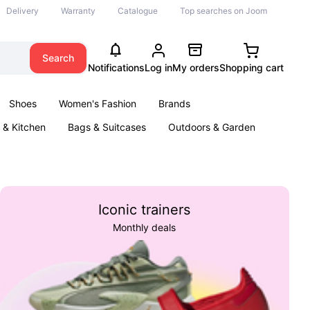
Delivery
Warranty
Catalogue
Top searches on Joom
Search
Notifications
Log in
My orders
Shopping cart
Shoes
Women's Fashion
Brands
& Kitchen
Bags & Suitcases
Outdoors & Garden
ents
Books
Iconic trainers
Monthly deals