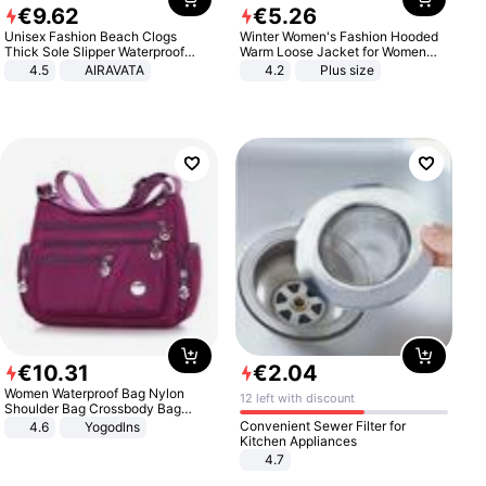
€
9
.
62
€
5
.
26
Unisex Fashion Beach Clogs
Winter Women's Fashion Hooded
Thick Sole Slipper Waterproof
Warm Loose Jacket for Women
Anti-Slip Sandals Flip Flops for
Patchwork Outerwear Zipper
4.5
AIRAVATA
4.2
Plus size
Women Men
Ladies Plus Size Sweaters
€
10
.
31
€
2
.
04
Women Waterproof Bag Nylon
12 left with discount
Shoulder Bag Crossbody Bag
Casual Handbags
Convenient Sewer Filter for
4.6
Yogodlns
Kitchen Appliances
4.7