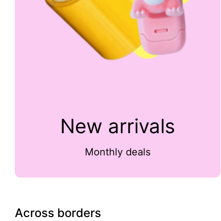
New arrivals
Monthly deals
Across borders