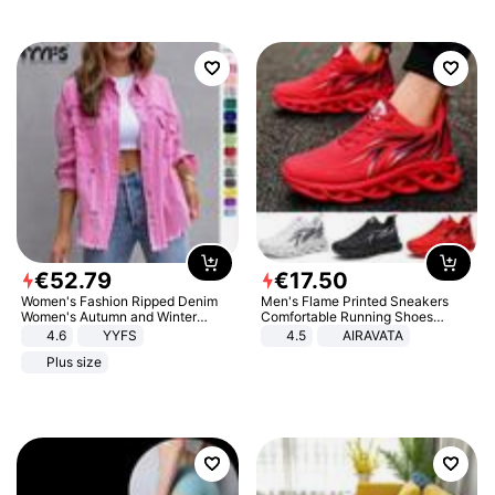
€
52
.
79
€
17
.
50
Women's Fashion Ripped Denim
Men's Flame Printed Sneakers
Women's Autumn and Winter
Comfortable Running Shoes
Long-sleeved Casual Lapel Top
Outdoor Men Athletic Shoes
4.6
YYFS
4.5
AIRAVATA
Jacket
Plus size