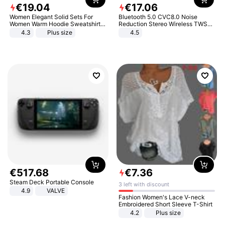
€
19
.
04
€
17
.
06
Women Elegant Solid Sets For
Bluetooth 5.0 CVC8.0 Noise
Women Warm Hoodie Sweatshirts
Reduction Stereo Wireless TWS
And Long Pant Fashion Two Piece
Bluetooth Headset
4.3
Plus size
4.5
Sets Ladies Sweatshirt Suits
€
517
.
68
€
7
.
36
Steam Deck Portable Console
3 left with discount
4.9
VALVE
Fashion Women's Lace V-neck
Embroidered Short Sleeve T-Shirt
4.2
Plus size