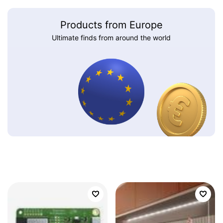
Products from Europe
Ultimate finds from around the world