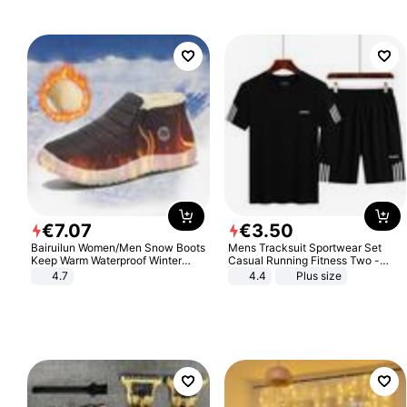
€
7
.
07
€
3
.
50
Bairuilun Women/Men Snow Boots
Mens Tracksuit Sportwear Set
Keep Warm Waterproof Winter
Casual Running Fitness Two -
Shoes
Piece Set
4.7
4.4
Plus size