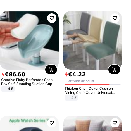
€
86
.
60
€
4
.
22
Creative Flaky Perforated Soap
8 left with discount
Box Self-Standing Suction Cup
Draining Bathroom Soap Storage
Thicken Chair Cover Cushion
4.5
Laundry Rack Soap Box
Dining Chair Cover Universal
Stool Cover Seat Cover Stretch
4.7
Hotel Dining Table Chair Cover