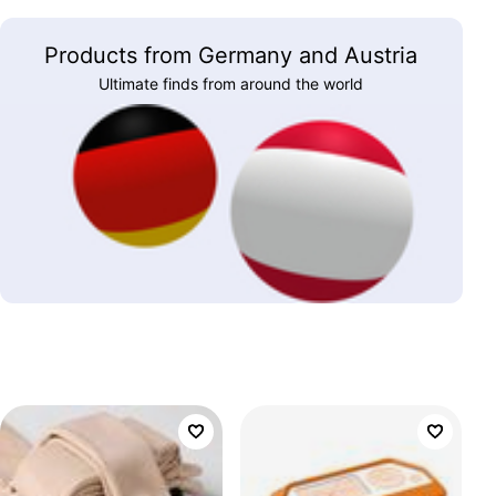
Products from Germany and Austria
Ultimate finds from around the world