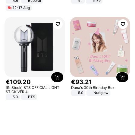
4.6
Buporai
4.1
Nike
12-17 Aug
€
109
.
20
€
93
.
21
[IN Stock] BTS OFFICIAL LIGHT
Dana's 30th Birthday Box
STICK VER.4
5.0
Nuriglow
5.0
BTS