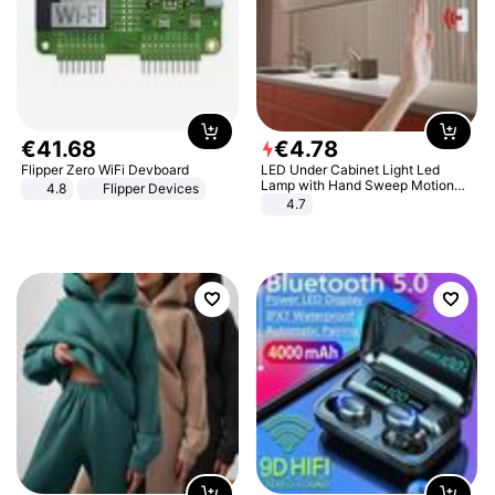
€
41
.
68
€
4
.
78
Flipper Zero WiFi Devboard
LED Under Cabinet Light Led
Lamp with Hand Sweep Motion
4.8
Flipper Devices
Sensor USB Port Lights Kitchen
4.7
Stairs Wardrobe Bed Side Light